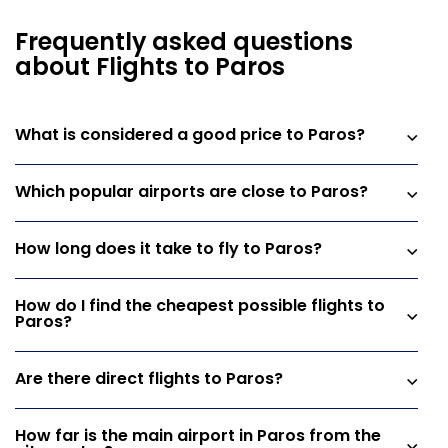
Frequently asked questions
about Flights to Paros
What is considered a good price to Paros?
Which popular airports are close to Paros?
How long does it take to fly to Paros?
How do I find the cheapest possible flights to
Paros?
Are there direct flights to Paros?
How far is the main airport in Paros from the