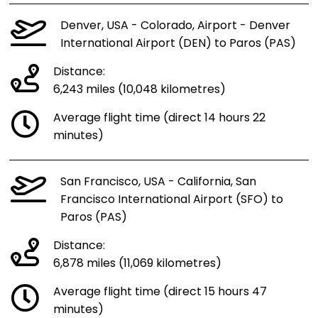
Denver, USA - Colorado, Airport - Denver
International Airport (DEN) to Paros (PAS)
Distance:
6,243 miles (10,048 kilometres)
Average flight time (direct 14 hours 22
minutes)
San Francisco, USA - California, San
Francisco International Airport (SFO) to
Paros (PAS)
Distance:
6,878 miles (11,069 kilometres)
Average flight time (direct 15 hours 47
minutes)