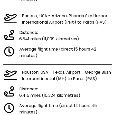
Phoenix, USA - Arizona, Phoenix Sky Harbor
International Airport (PHX) to Paros (PAS)
Distance:
6,841 miles (11,009 kilometres)
Average flight time (direct 15 hours 42
minutes)
Houston, USA - Texas, Airport - George Bush
Intercontinental (IAH) to Paros (PAS)
Distance:
6,415 miles (10,324 kilometres)
Average flight time (direct 14 hours 45
minutes)