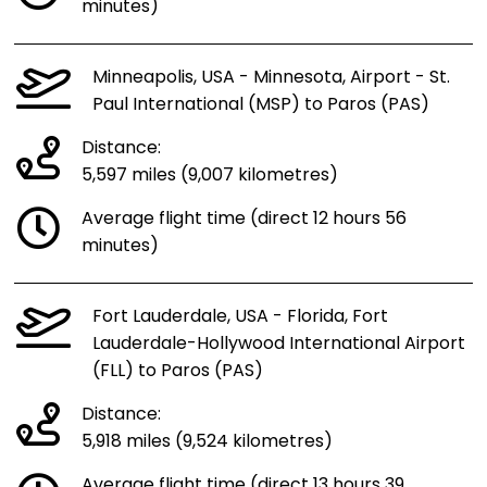
minutes)
Minneapolis, USA - Minnesota, Airport - St.
Paul International (MSP) to Paros (PAS)
Distance:
5,597 miles (9,007 kilometres)
Average flight time (direct 12 hours 56
minutes)
Fort Lauderdale, USA - Florida, Fort
Lauderdale-Hollywood International Airport
(FLL) to Paros (PAS)
Distance:
5,918 miles (9,524 kilometres)
Average flight time (direct 13 hours 39