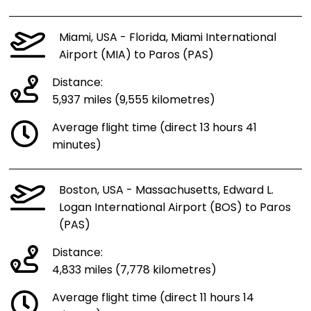
Miami, USA - Florida, Miami International
Airport (MIA) to Paros (PAS)
Distance:
5,937 miles (9,555 kilometres)
Average flight time (direct 13 hours 41
minutes)
Boston, USA - Massachusetts, Edward L.
Logan International Airport (BOS) to Paros
(PAS)
Distance:
4,833 miles (7,778 kilometres)
Average flight time (direct 11 hours 14