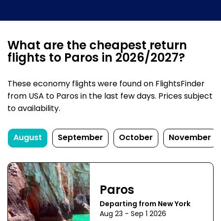
What are the cheapest return
flights to Paros in 2026/2027?
These economy flights were found on FlightsFinder
from USA to Paros in the last few days. Prices subject
to availability.
August
September
October
November
Paros
Departing from New York
Aug 23 - Sep 1 2026