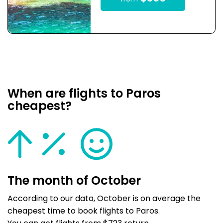
When are flights to Paros
cheapest?
The month of October
According to our data, October is on average the
cheapest time to book flights to Paros.