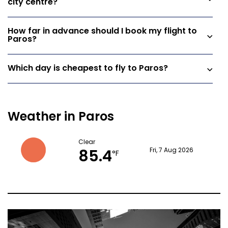
city centre?
How far in advance should I book my flight to
Paros?
Which day is cheapest to fly to Paros?
Weather in Paros
Clear
85.4
Fri, 7 Aug 2026
°F