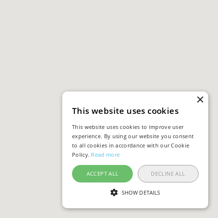
×
This website uses cookies
This website uses cookies to improve user
experience. By using our website you consent
to all cookies in accordance with our Cookie
Policy.
Read more
ACCEPT ALL
DECLINE ALL
SHOW DETAILS