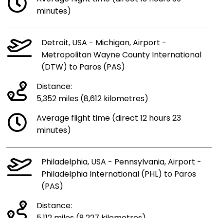
minutes)
Detroit, USA - Michigan, Airport -
Metropolitan Wayne County International
(DTW) to Paros (PAS)
Distance:
5,352 miles (8,612 kilometres)
Average flight time (direct 12 hours 23
minutes)
Philadelphia, USA - Pennsylvania, Airport -
Philadelphia International (PHL) to Paros
(PAS)
Distance: