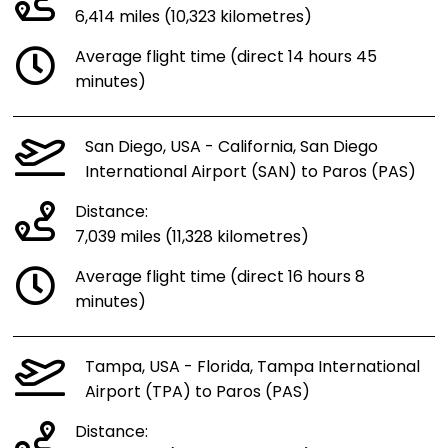
6,414 miles (10,323 kilometres)
Average flight time (direct 14 hours 45
minutes)
San Diego, USA - California, San Diego
International Airport (SAN) to Paros (PAS)
Distance:
7,039 miles (11,328 kilometres)
Average flight time (direct 16 hours 8
minutes)
Tampa, USA - Florida, Tampa International
Airport (TPA) to Paros (PAS)
Distance: