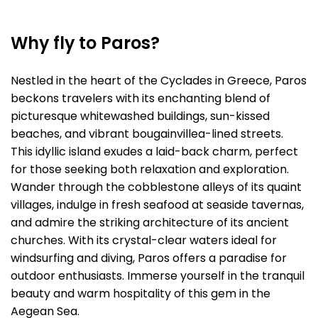
Why fly to Paros?
Nestled in the heart of the Cyclades in Greece, Paros
beckons travelers with its enchanting blend of
picturesque whitewashed buildings, sun-kissed
beaches, and vibrant bougainvillea-lined streets.
This idyllic island exudes a laid-back charm, perfect
for those seeking both relaxation and exploration.
Wander through the cobblestone alleys of its quaint
villages, indulge in fresh seafood at seaside tavernas,
and admire the striking architecture of its ancient
churches. With its crystal-clear waters ideal for
windsurfing and diving, Paros offers a paradise for
outdoor enthusiasts. Immerse yourself in the tranquil
beauty and warm hospitality of this gem in the
Aegean Sea.