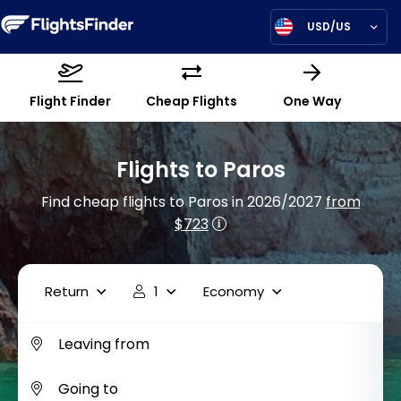
USD/US
Flight Finder
Cheap Flights
One Way
Flights to Paros
Find cheap flights to Paros in 2026/2027
from
$723
Return
1
Economy