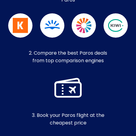
Paros
2. Compare the best Paros deals
from top comparison engines
3. Book your Paros flight at the
cheapest price