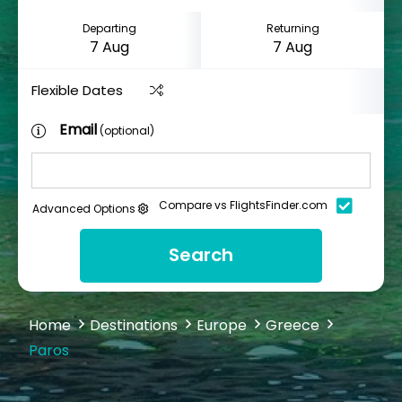
Departing
Returning
Flexible Dates
Email
(optional)
Compare vs FlightsFinder.com
Advanced Options
Search
Home
Destinations
Europe
Greece
Paros