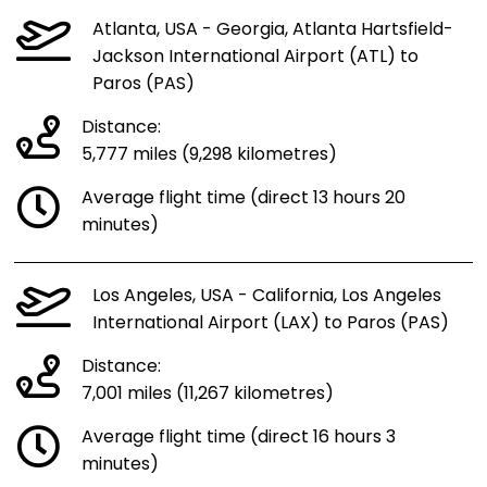
Atlanta, USA - Georgia, Atlanta Hartsfield-
Jackson International Airport (ATL) to
Paros (PAS)
Distance:
5,777 miles (9,298 kilometres)
Average flight time (direct 13 hours 20
minutes)
Los Angeles, USA - California, Los Angeles
International Airport (LAX) to Paros (PAS)
Distance:
7,001 miles (11,267 kilometres)
Average flight time (direct 16 hours 3
minutes)