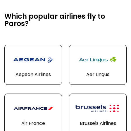
Which popular airlines fly to
Paros?
Aegean Airlines
Aer Lingus
Air France
Brussels Airlines