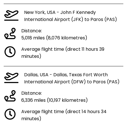
New York, USA - John F Kennedy
International Airport (JFK) to Paros (PAS)
Distance:
5,018 miles (8,076 kilometres)
Average flight time (direct 11 hours 39
minutes)
Dallas, USA - Dallas, Texas Fort Worth
International Airport (DFW) to Paros (PAS)
Distance:
6,336 miles (10,197 kilometres)
Average flight time (direct 14 hours 34
minutes)