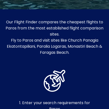
Our Flight Finder compares the cheapest flights to
Paros from the most established flight comparison
sites.
Fly to Paros and visit sites like Church Panagia
Ekatontapiliani, Paralia Logaras, Monastiri Beach &
Faragas Beach.
1. Enter your search requirements for