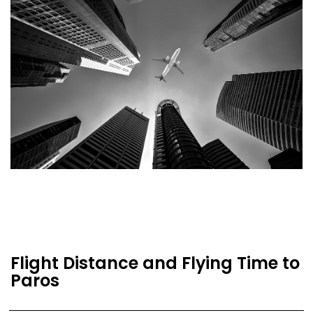
Flight Distance and Flying Time to
Paros