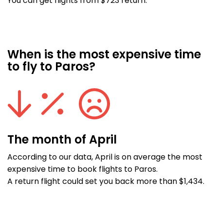
You can get flights from $723 return.
When is the most expensive time
to fly to Paros?
The month of April
According to our data, April is on average the most
expensive time to book flights to Paros.
A return flight could set you back more than $1,434.