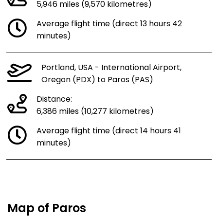
5,946 miles (9,570 kilometres)
Average flight time (direct 13 hours 42
minutes)
Portland, USA - International Airport,
Oregon (PDX) to Paros (PAS)
Distance:
6,386 miles (10,277 kilometres)
Average flight time (direct 14 hours 41
minutes)
Map of Paros