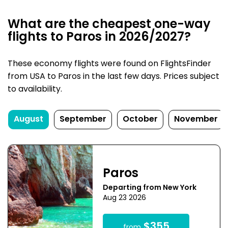
What are the cheapest one-way
flights to Paros in 2026/2027?
These economy flights were found on FlightsFinder
from USA to Paros in the last few days. Prices subject
to availability.
August
September
October
November
Paros
Departing from New York
Aug 23 2026
$355
from