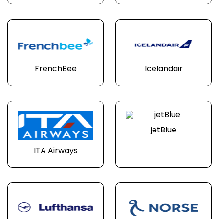
FrenchBee
Icelandair
jetBlue
ITA Airways