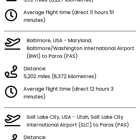
5,112 miles (8,227 kilometres)
Average flight time (direct 11 hours 51
minutes)
Baltimore, USA - Maryland,
Baltimore/Washington International Airport
(BWI) to Paros (PAS)
Distance:
5,202 miles (8,372 kilometres)
Average flight time (direct 12 hours 3
minutes)
Salt Lake City, USA - Utah, Salt Lake City
International Airport (SLC) to Paros (PAS)
Distance: