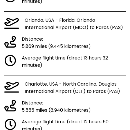
minutes)
Orlando, USA - Florida, Orlando
International Airport (MCO) to Paros (PAS)
Distance:
5,869 miles (9,445 kilometres)
Average flight time (direct 13 hours 32
minutes)
Charlotte, USA - North Carolina, Douglas
International Airport (CLT) to Paros (PAS)
Distance:
5,555 miles (8,940 kilometres)
Average flight time (direct 12 hours 50
minutes)