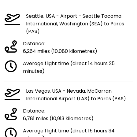
Seattle, USA - Airport - Seattle Tacoma
International, Washington (SEA) to Paros
(PAS)
Distance:
6,264 miles (10,080 kilometres)
Average flight time (direct 14 hours 25
minutes)
Las Vegas, USA - Nevada, McCarran
International Airport (LAS) to Paros (PAS)
Distance:
6,781 miles (10,913 kilometres)
Average flight time (direct 15 hours 34