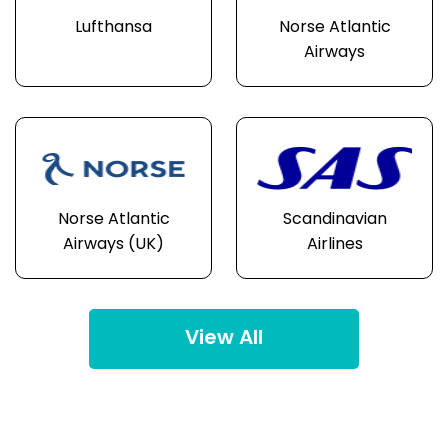
Lufthansa
Norse Atlantic
Airways
Norse Atlantic
Scandinavian
Airways (UK)
Airlines
View All