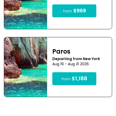
$969
from
Paros
Departing from New York
Aug 19 - Aug 31 2026
$1,188
from