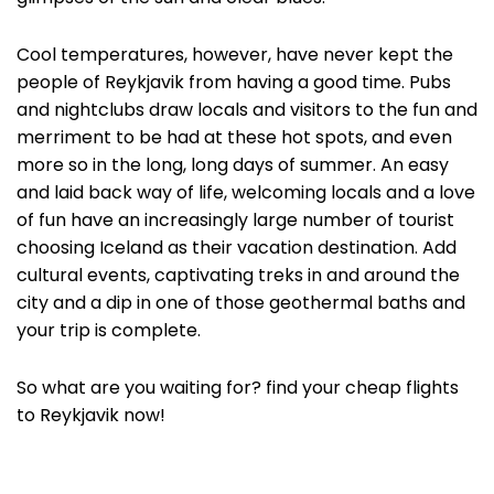
Cool temperatures, however, have never kept the
people of Reykjavik from having a good time. Pubs
and nightclubs draw locals and visitors to the fun and
merriment to be had at these hot spots, and even
more so in the long, long days of summer. An easy
and laid back way of life, welcoming locals and a love
of fun have an increasingly large number of tourist
choosing Iceland as their vacation destination. Add
cultural events, captivating treks in and around the
city and a dip in one of those geothermal baths and
your trip is complete.
So what are you waiting for? find your cheap flights
to Reykjavik now!