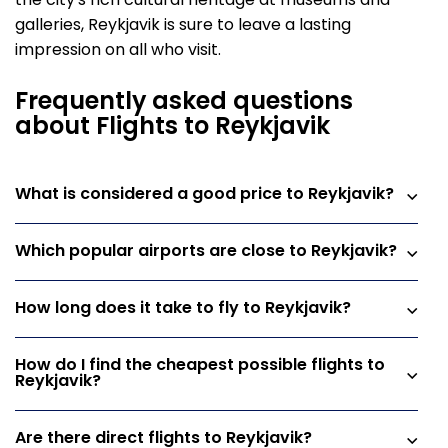
the city's rich cultural heritage at museums and
galleries, Reykjavik is sure to leave a lasting
impression on all who visit.
Frequently asked questions
about Flights to Reykjavik
What is considered a good price to Reykjavik?
Which popular airports are close to Reykjavik?
How long does it take to fly to Reykjavik?
How do I find the cheapest possible flights to
Reykjavik?
Are there direct flights to Reykjavik?