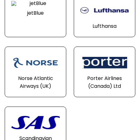
jetBlue
Lufthansa
Norse Atlantic
Porter Airlines
Airways (UK)
(Canada) Ltd
Scandinavian