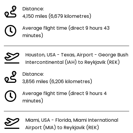
Distance:
4,150 miles (6,679 kilometres)
Average flight time (direct 9 hours 43
minutes)
Houston, USA - Texas, Airport - George Bush
Intercontinental (IAH) to Reykjavik (REK)
Distance:
3,856 miles (6,206 kilometres)
Average flight time (direct 9 hours 4
minutes)
Miami, USA - Florida, Miami International
Airport (MIA) to Reykjavik (REK)