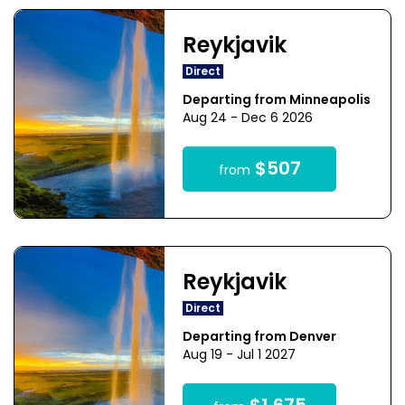
Reykjavik
Direct
Departing from Minneapolis
Aug 24 - Dec 6 2026
$507
from
Reykjavik
Direct
Departing from Denver
Aug 19 - Jul 1 2027