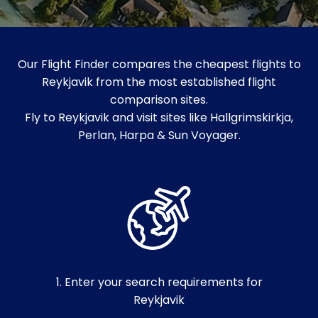
Our Flight Finder compares the cheapest flights to
Reykjavik from the most established flight
comparison sites.
Fly to Reykjavik and visit sites like Hallgrimskirkja,
Perlan, Harpa & Sun Voyager.
1. Enter your search requirements for
Reykjavik