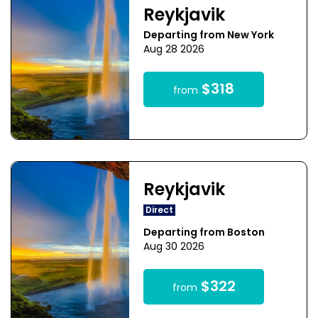
Reykjavik
Departing from New York
Aug 28 2026
$318
from
Reykjavik
Direct
Departing from Boston
Aug 30 2026
$322
from