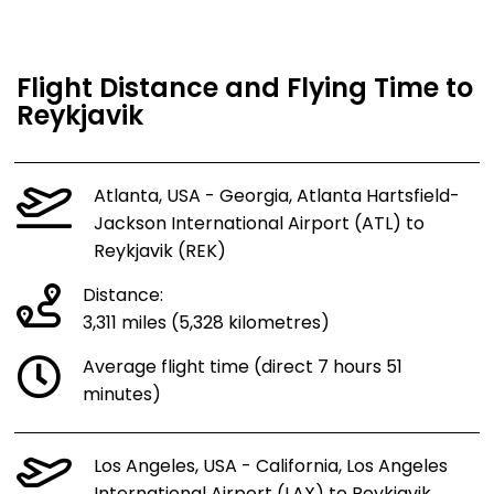
Flight Distance and Flying Time to
Reykjavik
Atlanta, USA - Georgia, Atlanta Hartsfield-
Jackson International Airport (ATL) to
Reykjavik (REK)
Distance:
3,311 miles (5,328 kilometres)
Average flight time (direct 7 hours 51
minutes)
Los Angeles, USA - California, Los Angeles