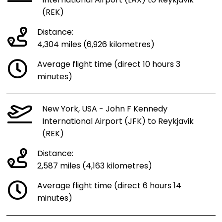
International Airport (LAX) to Reykjavik
(REK)
Distance:
4,304 miles (6,926 kilometres)
Average flight time (direct 10 hours 3
minutes)
New York, USA - John F Kennedy
International Airport (JFK) to Reykjavik
(REK)
Distance:
2,587 miles (4,163 kilometres)
Average flight time (direct 6 hours 14
minutes)