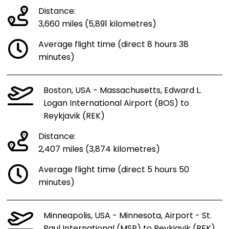
Distance:
3,660 miles (5,891 kilometres)
Average flight time (direct 8 hours 38
minutes)
Boston, USA - Massachusetts, Edward L.
Logan International Airport (BOS) to
Reykjavik (REK)
Distance:
2,407 miles (3,874 kilometres)
Average flight time (direct 5 hours 50
minutes)
Minneapolis, USA - Minnesota, Airport - St.
Paul International (MSP) to Reykjavik (REK)