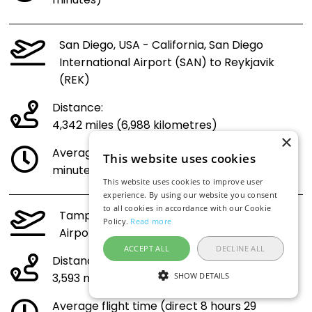
minutes)
San Diego, USA - California, San Diego
International Airport (SAN) to Reykjavik
(REK)
Distance:
4,342 miles (6,988 kilometres)
×
Average flight time (direct 10 hours 8
This website uses cookies
minutes)
This website uses cookies to improve user
experience. By using our website you consent
to all cookies in accordance with our Cookie
Tampa, USA - Florida, Tampa International
Policy.
Read more
Airport (TPA) to Reykjavik (REK)
ACCEPT ALL
DECLINE ALL
Distance:
3,593 miles (5,782 kilometres)
SHOW DETAILS
Average flight time (direct 8 hours 29