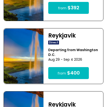
$392
from
Reykjavik
Direct
Departing from Washington
D.C.
Aug 29 - Sep 4 2026
$400
from
Reykjavik