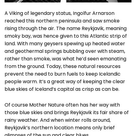
A Viking of legendary status, Ingolfur Arnarson
reached this northern peninsula and saw smoke
rising through the air. The name Reykjavik, meaning
smoky bay, was hence given to this Atlantic strip of
land. With many geysers spewing up heated water
and geothermal springs bubbling over with steam,
rather than smoke, was what he’d seen emanating
from the ground. Today, these natural resources
prevent the need to burn fuels to keep Icelandic
people warm. It’s a great way of keeping the clear
blue skies of Iceland’s capital as crisp as can be.
Of course Mother Nature often has her way with
those blue skies and brings Reykjavik its fair share of
rainy weather. And when winter rolls around,
Reykjavik’s northern location means only brief
glimpses of the sun and clear blues.