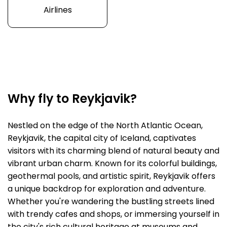
Airlines
Why fly to Reykjavik?
Nestled on the edge of the North Atlantic Ocean,
Reykjavik, the capital city of Iceland, captivates
visitors with its charming blend of natural beauty and
vibrant urban charm. Known for its colorful buildings,
geothermal pools, and artistic spirit, Reykjavik offers
a unique backdrop for exploration and adventure.
Whether you're wandering the bustling streets lined
with trendy cafes and shops, or immersing yourself in