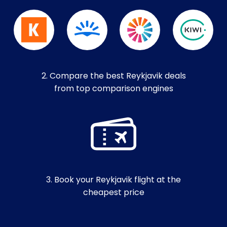
2. Compare the best Reykjavik deals
from top comparison engines
3. Book your Reykjavik flight at the
cheapest price