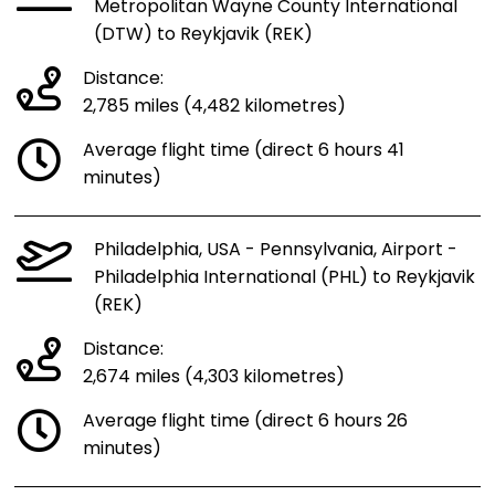
Metropolitan Wayne County International
(DTW) to Reykjavik (REK)
Distance:
2,785 miles (4,482 kilometres)
Average flight time (direct 6 hours 41
minutes)
Philadelphia, USA - Pennsylvania, Airport -
Philadelphia International (PHL) to Reykjavik
(REK)
Distance:
2,674 miles (4,303 kilometres)
Average flight time (direct 6 hours 26
minutes)