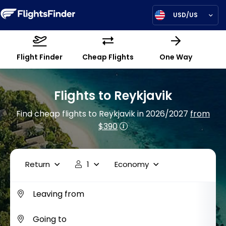
USD/US
Flight Finder
Cheap Flights
One Way
Flights to Reykjavik
Find cheap flights to Reykjavik in 2026/2027
from
$390
Return
1
Economy