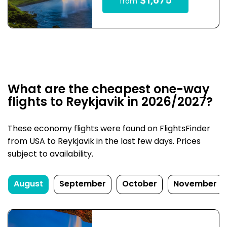
$1,675
from
What are the cheapest one-way
flights to Reykjavik in 2026/2027?
These economy flights were found on FlightsFinder
from USA to Reykjavik in the last few days. Prices
subject to availability.
August
September
October
November