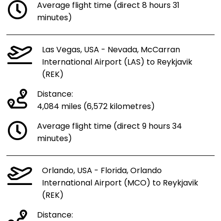
Average flight time (direct 8 hours 31
minutes)
Las Vegas, USA - Nevada, McCarran
International Airport (LAS) to Reykjavik
(REK)
Distance:
4,084 miles (6,572 kilometres)
Average flight time (direct 9 hours 34
minutes)
Orlando, USA - Florida, Orlando
International Airport (MCO) to Reykjavik
(REK)
Distance: