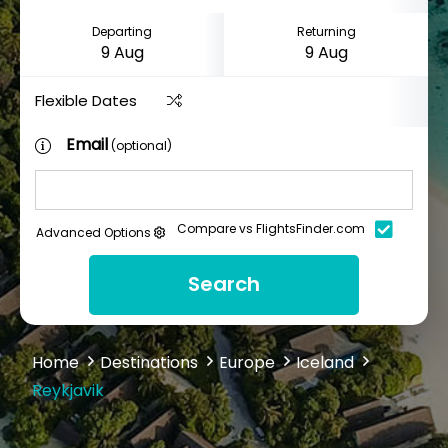
Departing
Returning
Flexible Dates
Email
(optional)
Compare vs FlightsFinder.com
Advanced Options
Search
Home
Destinations
Europe
Iceland
Reykjavik