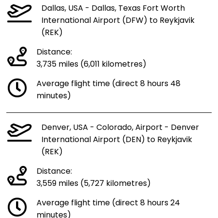
Dallas, USA - Dallas, Texas Fort Worth
International Airport (DFW) to Reykjavik
(REK)
Distance:
3,735 miles (6,011 kilometres)
Average flight time (direct 8 hours 48
minutes)
Denver, USA - Colorado, Airport - Denver
International Airport (DEN) to Reykjavik
(REK)
Distance:
3,559 miles (5,727 kilometres)
Average flight time (direct 8 hours 24
minutes)