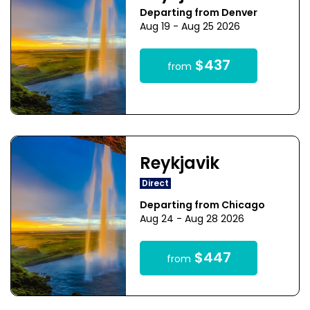
Departing from Denver
Aug 19 - Aug 25 2026
$437
from
Reykjavik
Direct
Departing from Chicago
Aug 24 - Aug 28 2026
$447
from