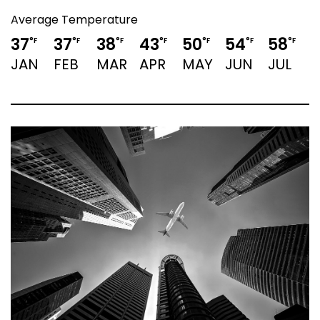
Average Temperature
37
37
38
43
50
54
58
°F
°F
°F
°F
°F
°F
°F
JAN
FEB
MAR
APR
MAY
JUN
JUL