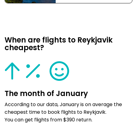
When are flights to Reykjavik
cheapest?
The month of January
According to our data, January is on average the
cheapest time to book flights to Reykjavik.
You can get flights from $390 return.