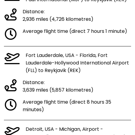
Distance:
2,936 miles (4,726 kilometres)
Average flight time (direct 7 hours 1 minute)
Fort Lauderdale, USA - Florida, Fort
Lauderdale-Hollywood International Airport
(FLL) to Reykjavik (REK)
Distance:
3,639 miles (5,857 kilometres)
Average flight time (direct 8 hours 35
minutes)
Detroit, USA - Michigan, Airport -