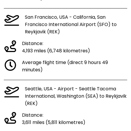
San Francisco, USA - California, San
Francisco International Airport (SFO) to
Reykjavik (REK)
Distance:
4,193 miles (6,748 kilometres)
Average flight time (direct 9 hours 49
minutes)
Seattle, USA - Airport - Seattle Tacoma
International, Washington (SEA) to Reykjavik
(REK)
Distance:
3,611 miles (5,811 kilometres)