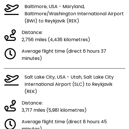
Baltimore, USA - Maryland,
Baltimore/Washington International Airport
(BWI) to Reykjavik (REK)
Distance:
2,756 miles (4,436 kilometres)
Average flight time (direct 6 hours 37
minutes)
Salt Lake City, USA - Utah, Salt Lake City
International Airport (SLC) to Reykjavik
(REK)
Distance:
3,717 miles (5,981 kilometres)
Average flight time (direct 8 hours 45