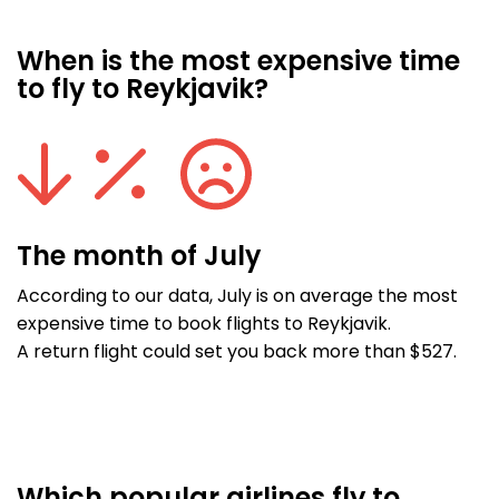
When is the most expensive time
to fly to Reykjavik?
The month of July
According to our data, July is on average the most
expensive time to book flights to Reykjavik.
A return flight could set you back more than $527.