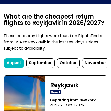
What are the cheapest return
flights to Reykjavik in 2026/2027?
These economy flights were found on FlightsFinder
from USA to Reykjavik in the last few days. Prices
subject to availability.
August
September
October
November
Reykjavik
Direct
Departing from New York
Aug 26 - Oct 1 2026