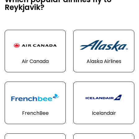
Which popular airlines fly to
Reykjavik?
Air Canada
Alaska Airlines
FrenchBee
Icelandair