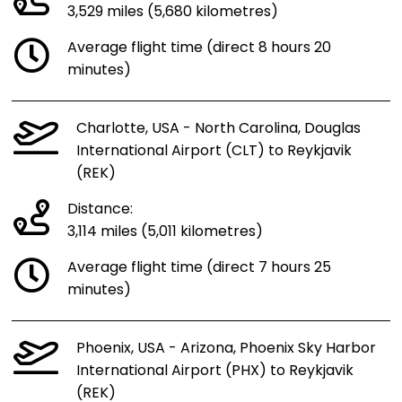
3,529 miles (5,680 kilometres)
Average flight time (direct 8 hours 20
minutes)
Charlotte, USA - North Carolina, Douglas
International Airport (CLT) to Reykjavik
(REK)
Distance:
3,114 miles (5,011 kilometres)
Average flight time (direct 7 hours 25
minutes)
Phoenix, USA - Arizona, Phoenix Sky Harbor
International Airport (PHX) to Reykjavik
(REK)