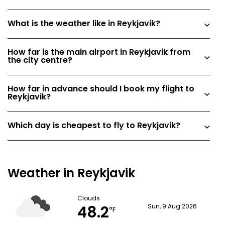
What is the weather like in Reykjavik?
How far is the main airport in Reykjavik from
the city centre?
How far in advance should I book my flight to
Reykjavik?
Which day is cheapest to fly to Reykjavik?
Weather in Reykjavik
Clouds
48.2
Sun, 9 Aug 2026
°F