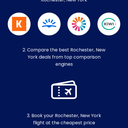
Rochester, New York
2. Compare the best Rochester, New
York deals from top comparison
engines
3. Book your Rochester, New York
flight at the cheapest price