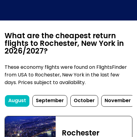
What are the cheapest return
flights to Rochester, New York in
2026/2027?
These economy flights were found on FlightsFinder
from USA to Rochester, New York in the last few
days. Prices subject to availability.
August
September
October
November
Rochester