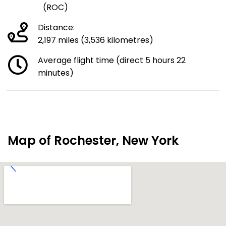
(ROC)
Distance:
2,197 miles (3,536 kilometres)
Average flight time (direct 5 hours 22
minutes)
Map of Rochester, New York