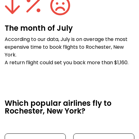
The month of July
According to our data, July is on average the most
expensive time to book flights to Rochester, New
York.
A return flight could set you back more than $1,160.
Which popular airlines fly to
Rochester, New York?