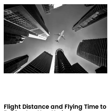
Flight Distance and Flying Time to