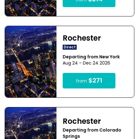
from
Rochester
Direct
Departing from New York
Aug 24 - Dec 24 2026
$271
from
Rochester
Departing from Colorado
Springs