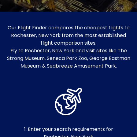
Our Flight Finder compares the cheapest flights to
Rochester, New York from the most established
flight comparison sites.
Fly to Rochester, New York and visit sites like The
Strong Museum, Seneca Park Zoo, George Eastman
Museum & Seabreeze Amusement Park.
1. Enter your search requirements for