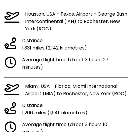
Houston, USA - Texas, Airport - George Bush
Intercontinental (IAH) to Rochester, New
York (ROC)
Distance:
1,331 miles (2,142 kilometres)
Average flight time (direct 3 hours 27
minutes)
Miami, USA - Florida, Miami International
Airport (MIA) to Rochester, New York (ROC)
Distance:
1,206 miles (1,941 kilometres)
Average flight time (direct 3 hours 10