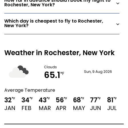
How far in advance should I book my flight to
Rochester, New York?
Which day is cheapest to fly to Rochester,
New York?
Weather in Rochester, New York
Clouds
65.1
Sun, 9 Aug 2026
°F
Average Temperature
32
34
43
56
68
77
81
7
°F
°F
°F
°F
°F
°F
°F
JAN
FEB
MAR
APR
MAY
JUN
JUL