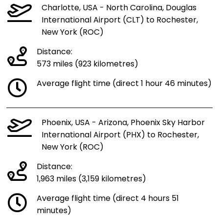
Charlotte, USA - North Carolina, Douglas
International Airport (CLT) to Rochester,
New York (ROC)
Distance:
573 miles (923 kilometres)
Average flight time (direct 1 hour 46 minutes)
Phoenix, USA - Arizona, Phoenix Sky Harbor
International Airport (PHX) to Rochester,
New York (ROC)
Distance:
1,963 miles (3,159 kilometres)
Average flight time (direct 4 hours 51
minutes)