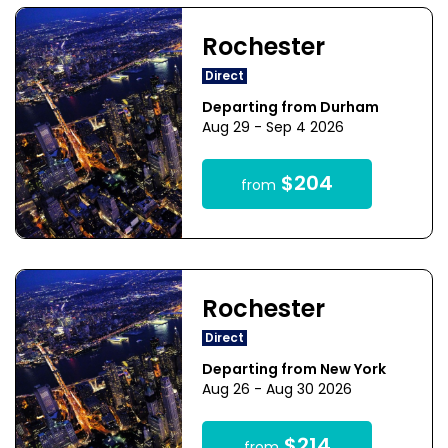
Rochester
Direct
Departing from Durham
Aug 29 - Sep 4 2026
$204
from
Rochester
Direct
Departing from New York
Aug 26 - Aug 30 2026
$214