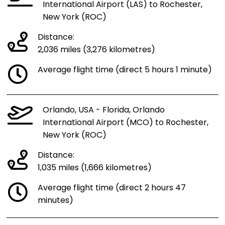
International Airport (LAS) to Rochester,
New York (ROC)
Distance:
2,036 miles (3,276 kilometres)
Average flight time (direct 5 hours 1 minute)
Orlando, USA - Florida, Orlando
International Airport (MCO) to Rochester,
New York (ROC)
Distance:
1,035 miles (1,666 kilometres)
Average flight time (direct 2 hours 47
minutes)