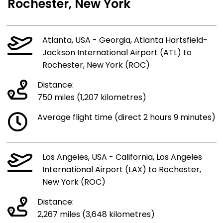
Rochester, New York
Atlanta, USA - Georgia, Atlanta Hartsfield-
Jackson International Airport (ATL) to
Rochester, New York (ROC)
Distance:
750 miles (1,207 kilometres)
Average flight time (direct 2 hours 9 minutes)
Los Angeles, USA - California, Los Angeles
International Airport (LAX) to Rochester,
New York (ROC)
Distance:
2,267 miles (3,648 kilometres)