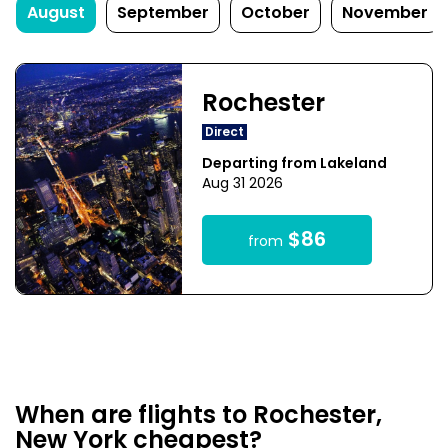
August
September
October
November
Rochester
Direct
Departing from Lakeland
Aug 31 2026
$86
from
When are flights to Rochester,
New York cheapest?