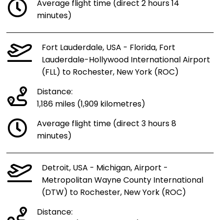
Average flight time (direct 2 hours 14
minutes)
Fort Lauderdale, USA - Florida, Fort
Lauderdale-Hollywood International Airport
(FLL) to Rochester, New York (ROC)
Distance:
1,186 miles (1,909 kilometres)
Average flight time (direct 3 hours 8
minutes)
Detroit, USA - Michigan, Airport -
Metropolitan Wayne County International
(DTW) to Rochester, New York (ROC)
Distance: