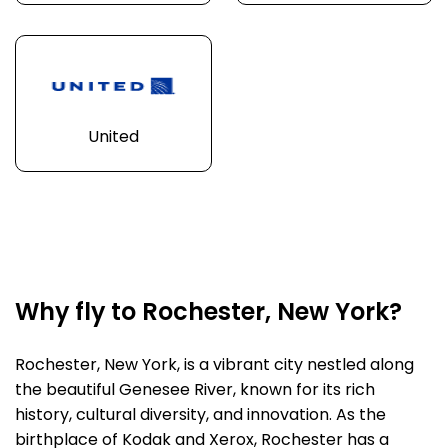
United
Why fly to Rochester, New York?
Rochester, New York, is a vibrant city nestled along
the beautiful Genesee River, known for its rich
history, cultural diversity, and innovation. As the
birthplace of Kodak and Xerox, Rochester has a