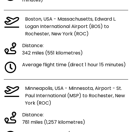
minutes)
Boston, USA - Massachusetts, Edward L.
Logan International Airport (BOS) to
Rochester, New York (ROC)
Distance:
342 miles (551 kilometres)
Average flight time (direct 1 hour 15 minutes)
Minneapolis, USA - Minnesota, Airport - St.
Paul International (MSP) to Rochester, New
York (ROC)
Distance:
781 miles (1,257 kilometres)