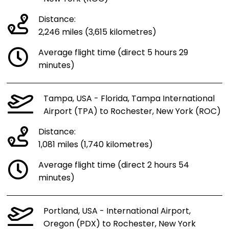
Distance:
2,246 miles (3,615 kilometres)
Average flight time (direct 5 hours 29
minutes)
Tampa, USA - Florida, Tampa International
Airport (TPA) to Rochester, New York (ROC)
Distance:
1,081 miles (1,740 kilometres)
Average flight time (direct 2 hours 54
minutes)
Portland, USA - International Airport,
Oregon (PDX) to Rochester, New York