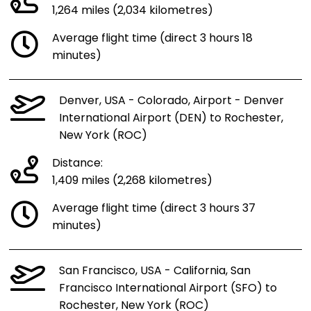
1,264 miles (2,034 kilometres)
Average flight time (direct 3 hours 18
minutes)
Denver, USA - Colorado, Airport - Denver
International Airport (DEN) to Rochester,
New York (ROC)
Distance:
1,409 miles (2,268 kilometres)
Average flight time (direct 3 hours 37
minutes)
San Francisco, USA - California, San
Francisco International Airport (SFO) to
Rochester, New York (ROC)