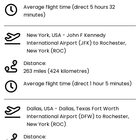
Average flight time (direct 5 hours 32
minutes)
New York, USA - John F Kennedy
International Airport (JFK) to Rochester,
New York (ROC)
Distance:
263 miles (424 kilometres)
Average flight time (direct 1 hour 5 minutes)
Dallas, USA - Dallas, Texas Fort Worth
International Airport (DFW) to Rochester,
New York (ROC)
Distance: