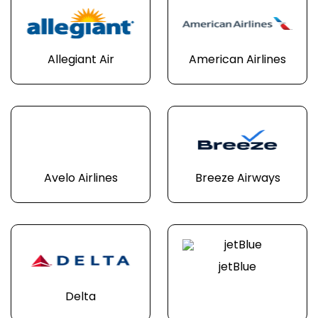
Allegiant Air
American Airlines
Avelo Airlines
Breeze Airways
jetBlue
Delta