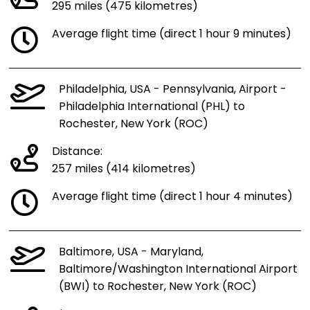
295 miles (475 kilometres)
Average flight time (direct 1 hour 9 minutes)
Philadelphia, USA - Pennsylvania, Airport -
Philadelphia International (PHL) to
Rochester, New York (ROC)
Distance:
257 miles (414 kilometres)
Average flight time (direct 1 hour 4 minutes)
Baltimore, USA - Maryland,
Baltimore/Washington International Airport
(BWI) to Rochester, New York (ROC)