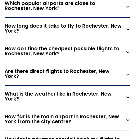
Which popular airports are close to
Rochester, New York?
How long does it take to fly to Rochester, New
York?
How do I find the cheapest possible flights to
Rochester, New York?
Are there direct flights to Rochester, New
York?
What is the weather like in Rochester, New
York?
How far is the main airport in Rochester, New
York from the city centre?