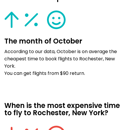
The month of October
According to our data, October is on average the
cheapest time to book flights to Rochester, New
York.
You can get flights from $90 return.
When is the most expensive time
to fly to Rochester, New York?