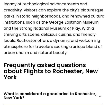
legacy of technological advancements and
creativity. Visitors can explore the city's picturesque
parks, historic neighborhoods, and renowned cultural
institutions, such as the George Eastman Museum
and the Strong National Museum of Play. With a
thriving arts scene, delicious cuisine, and friendly
locals, Rochester offers a dynamic and welcoming
atmosphere for travelers seeking a unique blend of
urban charm and natural beauty.
Frequently asked questions
about Flights to Rochester, New
York
What is considered a good price to Rochester,
New York?