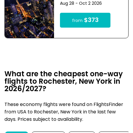
Aug 28 - Oct 2 2026
$373
from
What are the cheapest one-way
flights to Rochester, New York in
2026/2027?
These economy flights were found on FlightsFinder
from USA to Rochester, New York in the last few
days. Prices subject to availability.