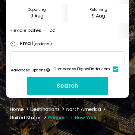
Departing
Returning
Flexible Dates
Email
(optional)
Compare vs FlightsFinder.com
Advanced Options
Search
Home
Destinations
North America
United States
Rochester, New York