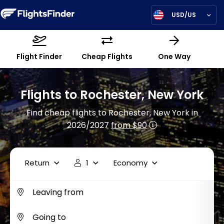
USD/US
Flight Finder
Cheap Flights
One Way
Flights to Rochester, New York
Find cheap flights to Rochester, New York in
2026/2027
from $90
Return
1
Economy