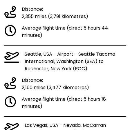
Distance:
2,355 miles (3,791 kilometres)
Average flight time (direct 5 hours 44
minutes)
Seattle, USA - Airport - Seattle Tacoma
International, Washington (SEA) to
Rochester, New York (ROC)
Distance:
2,160 miles (3,477 kilometres)
Average flight time (direct 5 hours 18
minutes)
Las Vegas, USA - Nevada, McCarran