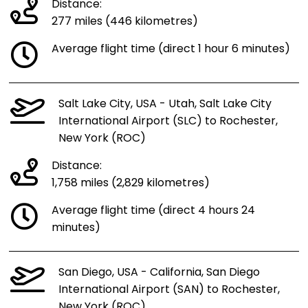
Distance:
277 miles (446 kilometres)
Average flight time (direct 1 hour 6 minutes)
Salt Lake City, USA - Utah, Salt Lake City
International Airport (SLC) to Rochester,
New York (ROC)
Distance:
1,758 miles (2,829 kilometres)
Average flight time (direct 4 hours 24
minutes)
San Diego, USA - California, San Diego
International Airport (SAN) to Rochester,
New York (ROC)