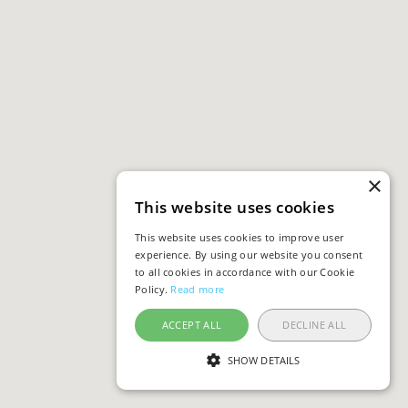
×
This website uses cookies
This website uses cookies to improve user
experience. By using our website you consent
to all cookies in accordance with our Cookie
Policy.
Read more
ACCEPT ALL
DECLINE ALL
SHOW DETAILS