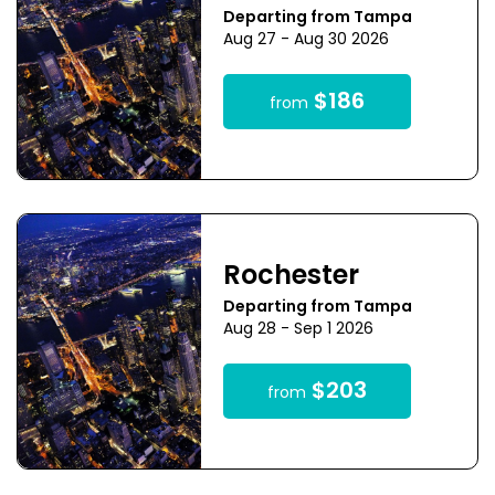
Departing from Tampa
Aug 27 - Aug 30 2026
$186
from
Rochester
Departing from Tampa
Aug 28 - Sep 1 2026
$203
from