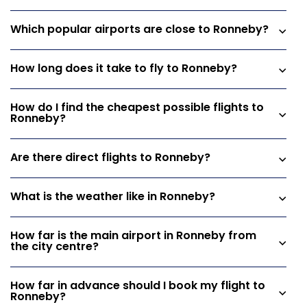
Which popular airports are close to Ronneby?
How long does it take to fly to Ronneby?
How do I find the cheapest possible flights to
Ronneby?
Are there direct flights to Ronneby?
What is the weather like in Ronneby?
How far is the main airport in Ronneby from
the city centre?
How far in advance should I book my flight to
Ronneby?