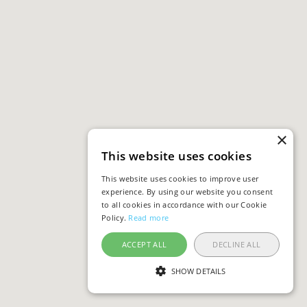
×
This website uses cookies
This website uses cookies to improve user
experience. By using our website you consent
to all cookies in accordance with our Cookie
Policy.
Read more
ACCEPT ALL
DECLINE ALL
SHOW DETAILS