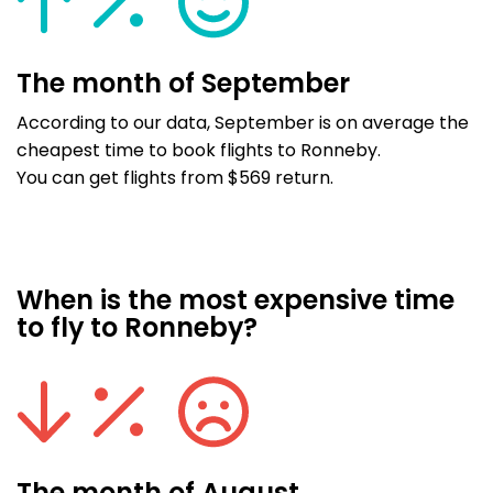
The month of September
According to our data, September is on average the
cheapest time to book flights to Ronneby.
You can get flights from $569 return.
When is the most expensive time
to fly to Ronneby?