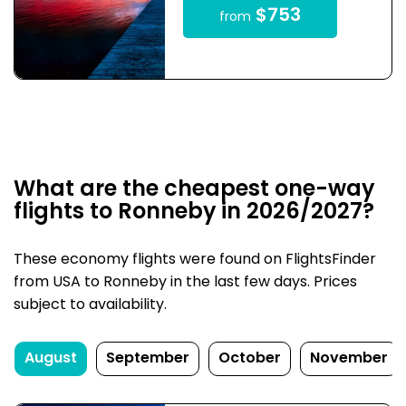
$753
from
What are the cheapest one-way
flights to Ronneby in 2026/2027?
These economy flights were found on FlightsFinder
from USA to Ronneby in the last few days. Prices
subject to availability.
August
September
October
November