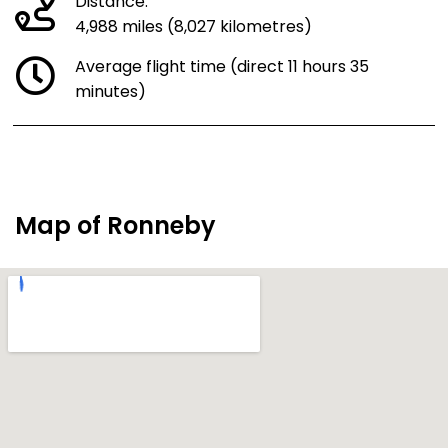
Distance:
4,988 miles (8,027 kilometres)
Average flight time (direct 11 hours 35
minutes)
Map of Ronneby