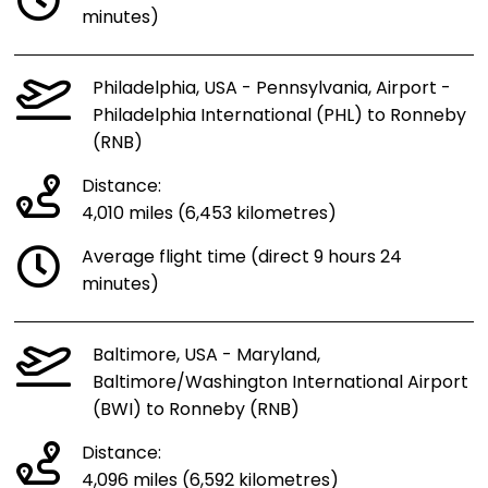
minutes)
Philadelphia, USA - Pennsylvania, Airport -
Philadelphia International (PHL) to Ronneby
(RNB)
Distance:
4,010 miles (6,453 kilometres)
Average flight time (direct 9 hours 24
minutes)
Baltimore, USA - Maryland,
Baltimore/Washington International Airport
(BWI) to Ronneby (RNB)
Distance:
4,096 miles (6,592 kilometres)