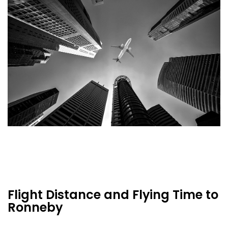
Flight Distance and Flying Time to
Ronneby