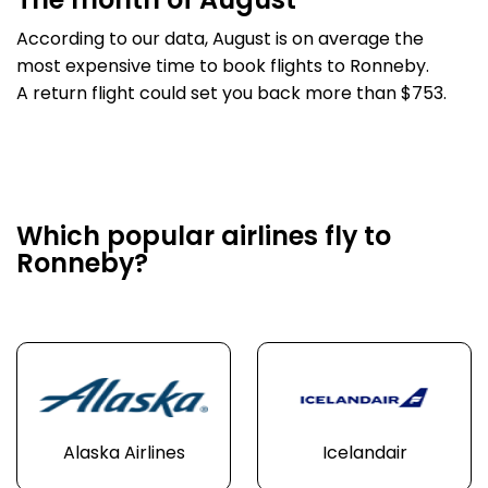
The month of August
According to our data, August is on average the
most expensive time to book flights to Ronneby.
A return flight could set you back more than $753.
Which popular airlines fly to
Ronneby?
Alaska Airlines
Icelandair