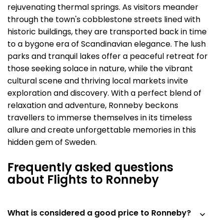
rejuvenating thermal springs. As visitors meander
through the town's cobblestone streets lined with
historic buildings, they are transported back in time
to a bygone era of Scandinavian elegance. The lush
parks and tranquil lakes offer a peaceful retreat for
those seeking solace in nature, while the vibrant
cultural scene and thriving local markets invite
exploration and discovery. With a perfect blend of
relaxation and adventure, Ronneby beckons
travellers to immerse themselves in its timeless
allure and create unforgettable memories in this
hidden gem of Sweden.
Frequently asked questions
about Flights to Ronneby
What is considered a good price to Ronneby?