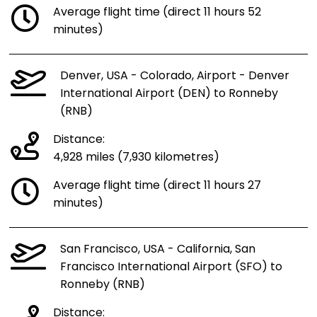
Average flight time (direct 11 hours 52
minutes)
Denver, USA - Colorado, Airport - Denver
International Airport (DEN) to Ronneby
(RNB)
Distance:
4,928 miles (7,930 kilometres)
Average flight time (direct 11 hours 27
minutes)
San Francisco, USA - California, San
Francisco International Airport (SFO) to
Ronneby (RNB)
Distance: