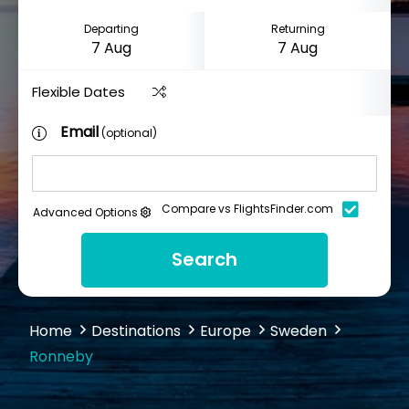
Departing
Returning
Flexible Dates
Email
(optional)
Compare vs FlightsFinder.com
Advanced Options
Search
Home
Destinations
Europe
Sweden
Ronneby