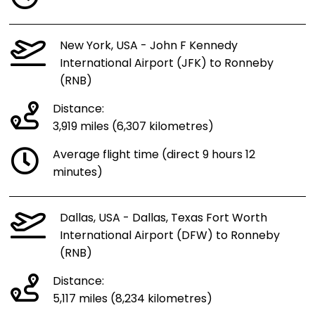
New York, USA - John F Kennedy
International Airport (JFK) to Ronneby
(RNB)
Distance:
3,919 miles (6,307 kilometres)
Average flight time (direct 9 hours 12
minutes)
Dallas, USA - Dallas, Texas Fort Worth
International Airport (DFW) to Ronneby
(RNB)
Distance:
5,117 miles (8,234 kilometres)