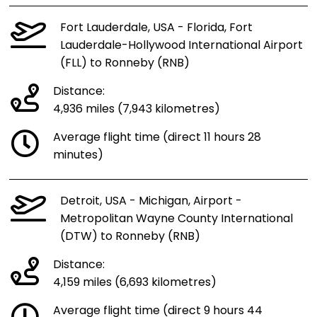
Fort Lauderdale, USA - Florida, Fort
Lauderdale-Hollywood International Airport
(FLL) to Ronneby (RNB)
Distance:
4,936 miles (7,943 kilometres)
Average flight time (direct 11 hours 28
minutes)
Detroit, USA - Michigan, Airport -
Metropolitan Wayne County International
(DTW) to Ronneby (RNB)
Distance:
4,159 miles (6,693 kilometres)
Average flight time (direct 9 hours 44