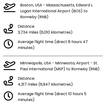
Boston, USA - Massachusetts, Edward L.
Logan International Airport (BOS) to
Ronneby (RNB)
Distance:
3,734 miles (6,010 kilometres)
Average flight time (direct 8 hours 47
minutes)
Minneapolis, USA - Minnesota, Airport - St.
Paul International (MSP) to Ronneby (RNB)
Distance:
4,317 miles (6,947 kilometres)
Average flight time (direct 10 hours 5
minutes)