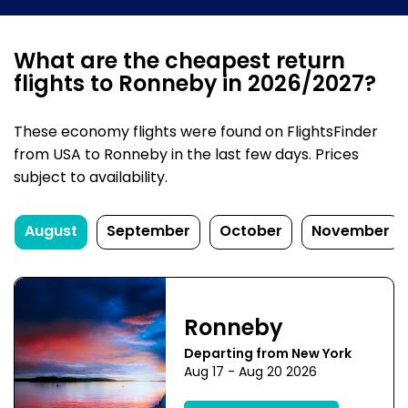
What are the cheapest return
flights to Ronneby in 2026/2027?
These economy flights were found on FlightsFinder
from USA to Ronneby in the last few days. Prices
subject to availability.
August
September
October
November
Ronneby
Departing from New York
Aug 17 - Aug 20 2026