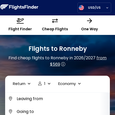
USD/US
Flight Finder
Cheap Flights
One Way
Flights to Ronneby
Find cheap flights to Ronneby in 2026/2027
from
$569
Return
1
Economy