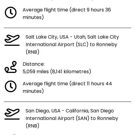
Average flight time (direct 9 hours 36
minutes)
Salt Lake City, USA - Utah, Salt Lake City
International Airport (SLC) to Ronneby
(RNB)
Distance:
5,059 miles (8,141 kilometres)
Average flight time (direct 11 hours 44
minutes)
San Diego, USA - California, San Diego
International Airport (SAN) to Ronneby
(RNB)