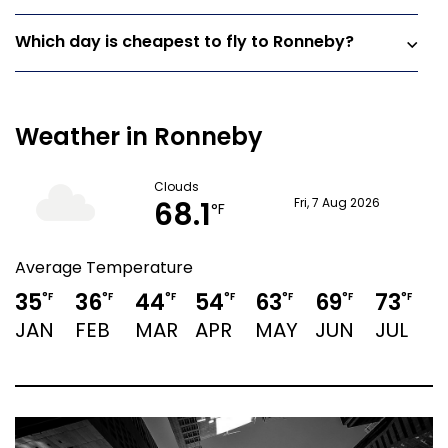
Which day is cheapest to fly to Ronneby?
Weather in Ronneby
Clouds
68.1
Fri, 7 Aug 2026
°F
Average Temperature
35
36
44
54
63
69
73
7
°F
°F
°F
°F
°F
°F
°F
JAN
FEB
MAR
APR
MAY
JUN
JUL