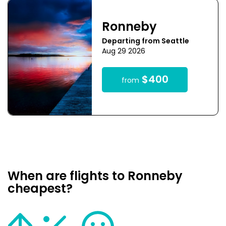
Ronneby
Departing from Seattle
Aug 29 2026
$400
from
When are flights to Ronneby
cheapest?