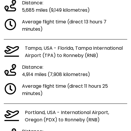
Distance:
5,685 miles (9,149 kilometres)
Average flight time (direct 13 hours 7
minutes)
Tampa, USA - Florida, Tampa International
Airport (TPA) to Ronneby (RNB)
Distance:
4,914 miles (7,908 kilometres)
Average flight time (direct 11 hours 25
minutes)
Portland, USA - International Airport,
Oregon (PDX) to Ronneby (RNB)