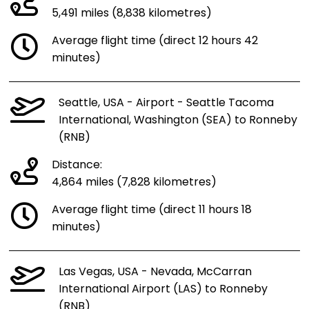
5,491 miles (8,838 kilometres)
Average flight time (direct 12 hours 42
minutes)
Seattle, USA - Airport - Seattle Tacoma
International, Washington (SEA) to Ronneby
(RNB)
Distance:
4,864 miles (7,828 kilometres)
Average flight time (direct 11 hours 18
minutes)
Las Vegas, USA - Nevada, McCarran
International Airport (LAS) to Ronneby
(RNB)