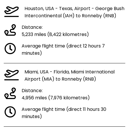
Houston, USA - Texas, Airport - George Bush
Intercontinental (IAH) to Ronneby (RNB)
Distance:
5,233 miles (8,422 kilometres)
Average flight time (direct 12 hours 7
minutes)
Miami, USA - Florida, Miami International
Airport (MIA) to Ronneby (RNB)
Distance:
4,956 miles (7,976 kilometres)
Average flight time (direct 11 hours 30
minutes)