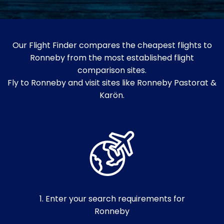
Our Flight Finder compares the cheapest flights to
Ronneby from the most established flight
comparison sites.
Fly to Ronneby and visit sites like Ronneby Pastorat &
Karön.
1. Enter your search requirements for
Ronneby