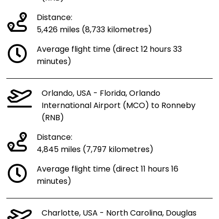
Distance:
5,426 miles (8,733 kilometres)
Average flight time (direct 12 hours 33
minutes)
Orlando, USA - Florida, Orlando
International Airport (MCO) to Ronneby
(RNB)
Distance:
4,845 miles (7,797 kilometres)
Average flight time (direct 11 hours 16
minutes)
Charlotte, USA - North Carolina, Douglas