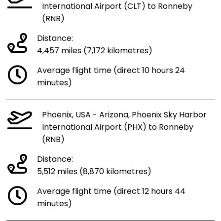
International Airport (CLT) to Ronneby
(RNB)
Distance:
4,457 miles (7,172 kilometres)
Average flight time (direct 10 hours 24
minutes)
Phoenix, USA - Arizona, Phoenix Sky Harbor
International Airport (PHX) to Ronneby
(RNB)
Distance:
5,512 miles (8,870 kilometres)
Average flight time (direct 12 hours 44
minutes)