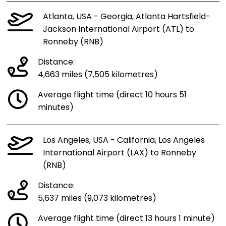
Atlanta, USA - Georgia, Atlanta Hartsfield-
Jackson International Airport (ATL) to
Ronneby (RNB)
Distance:
4,663 miles (7,505 kilometres)
Average flight time (direct 10 hours 51
minutes)
Los Angeles, USA - California, Los Angeles
International Airport (LAX) to Ronneby
(RNB)
Distance:
5,637 miles (9,073 kilometres)
Average flight time (direct 13 hours 1 minute)