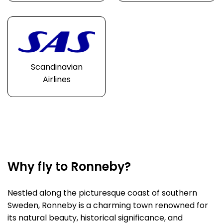
Scandinavian
Airlines
Why fly to Ronneby?
Nestled along the picturesque coast of southern
Sweden, Ronneby is a charming town renowned for
its natural beauty, historical significance, and