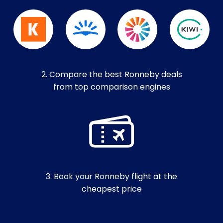
2. Compare the best Ronneby deals
from top comparison engines
3. Book your Ronneby flight at the
cheapest price