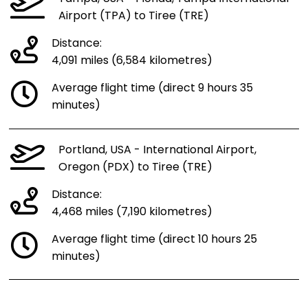
Airport (TPA) to Tiree (TRE)
Distance:
4,091 miles (6,584 kilometres)
Average flight time (direct 9 hours 35
minutes)
Portland, USA - International Airport,
Oregon (PDX) to Tiree (TRE)
Distance:
4,468 miles (7,190 kilometres)
Average flight time (direct 10 hours 25
minutes)