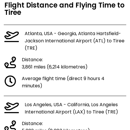
Flight Distance and Flying Time to
Tiree
Atlanta, USA - Georgia, Atlanta Hartsfield-
Jackson International Airport (ATL) to Tiree
(TRE)
Distance:
3,861 miles (6,214 kilometres)
Average flight time (direct 9 hours 4
minutes)
Los Angeles, USA - California, Los Angeles
International Airport (LAX) to Tiree (TRE)
Distance: