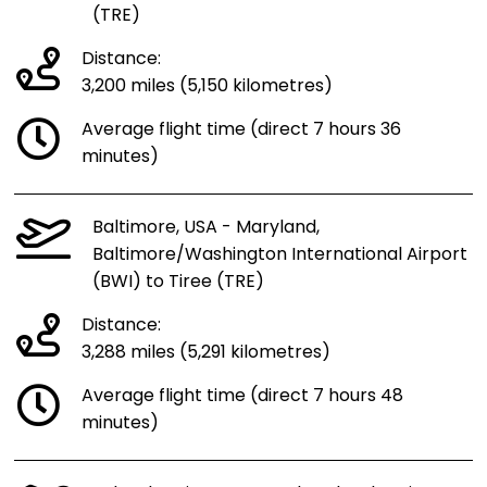
(TRE)
Distance:
3,200 miles (5,150 kilometres)
Average flight time (direct 7 hours 36
minutes)
Baltimore, USA - Maryland,
Baltimore/Washington International Airport
(BWI) to Tiree (TRE)
Distance:
3,288 miles (5,291 kilometres)
Average flight time (direct 7 hours 48
minutes)