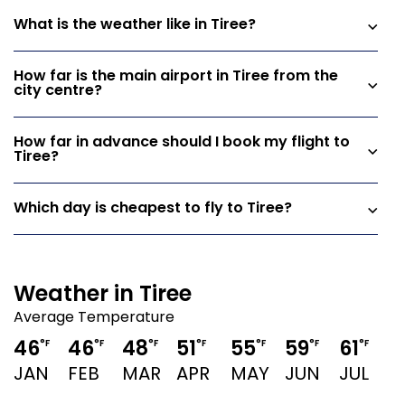
What is the weather like in Tiree?
How far is the main airport in Tiree from the
city centre?
How far in advance should I book my flight to
Tiree?
Which day is cheapest to fly to Tiree?
Weather in Tiree
Average Temperature
46
46
48
51
55
59
61
°F
°F
°F
°F
°F
°F
°F
JAN
FEB
MAR
APR
MAY
JUN
JUL