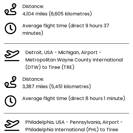
Distance:
4,104 miles (6,605 kilometres)
Average flight time (direct 9 hours 37
minutes)
Detroit, USA - Michigan, Airport -
Metropolitan Wayne County International
(DTW) to Tiree (TRE)
Distance:
3,387 miles (5,451 kilometres)
Average flight time (direct 8 hours 1 minute)
Philadelphia, USA - Pennsylvania, Airport -
Philadelphia International (PHL) to Tiree