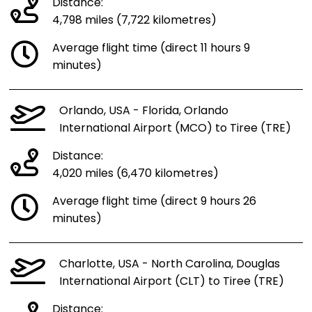
Distance:
4,798 miles (7,722 kilometres)
Average flight time (direct 11 hours 9
minutes)
Orlando, USA - Florida, Orlando
International Airport (MCO) to Tiree (TRE)
Distance:
4,020 miles (6,470 kilometres)
Average flight time (direct 9 hours 26
minutes)
Charlotte, USA - North Carolina, Douglas
International Airport (CLT) to Tiree (TRE)
Distance: