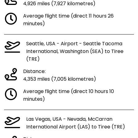
4,926 miles (7,927 kilometres)
Average flight time (direct 11 hours 26
minutes)
Seattle, USA - Airport - Seattle Tacoma
International, Washington (SEA) to Tiree
(TRE)
Distance:
4,353 miles (7,005 kilometres)
Average flight time (direct 10 hours 10
minutes)
Las Vegas, USA - Nevada, McCarran
International Airport (LAS) to Tiree (TRE)