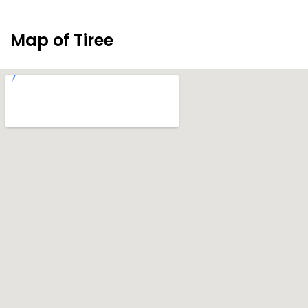
Map of Tiree