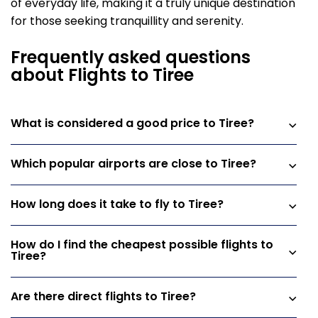
of everyday life, making it a truly unique destination
for those seeking tranquillity and serenity.
Frequently asked questions
about Flights to Tiree
What is considered a good price to Tiree?
Which popular airports are close to Tiree?
How long does it take to fly to Tiree?
How do I find the cheapest possible flights to
Tiree?
Are there direct flights to Tiree?