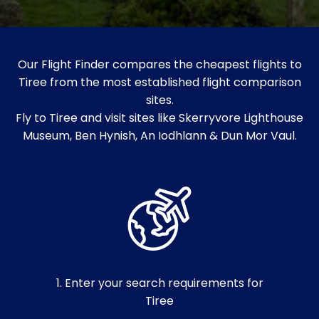
Our Flight Finder compares the cheapest flights to
Tiree from the most established flight comparison
sites.
Fly to Tiree and visit sites like Skerryvore Lighthouse
Museum, Ben Hynish, An Iodhlann & Dun Mor Vaul.
1. Enter your search requirements for
Tiree