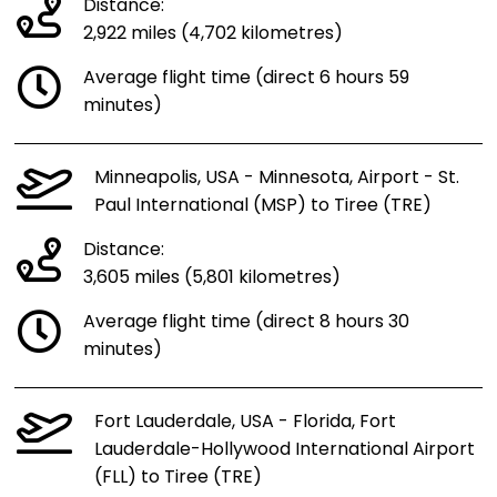
Distance:
2,922 miles (4,702 kilometres)
Average flight time (direct 6 hours 59
minutes)
Minneapolis, USA - Minnesota, Airport - St.
Paul International (MSP) to Tiree (TRE)
Distance:
3,605 miles (5,801 kilometres)
Average flight time (direct 8 hours 30
minutes)
Fort Lauderdale, USA - Florida, Fort
Lauderdale-Hollywood International Airport
(FLL) to Tiree (TRE)