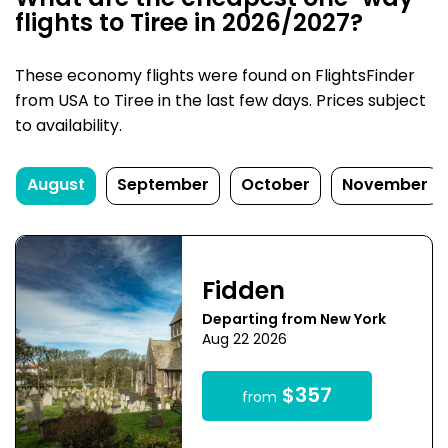
What are the cheapest one-way
flights to Tiree in 2026/2027?
These economy flights were found on FlightsFinder
from USA to Tiree in the last few days. Prices subject
to availability.
August
September
October
November
Fidden
Departing from New York
Aug 22 2026
$357
from