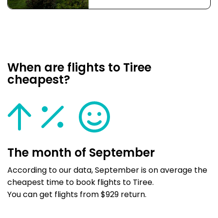
When are flights to Tiree
cheapest?
The month of September
According to our data, September is on average the
cheapest time to book flights to Tiree.
You can get flights from $929 return.