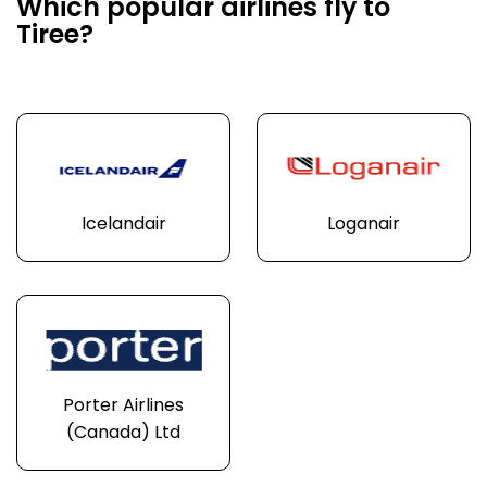
Which popular airlines fly to
Tiree?
Icelandair
Loganair
Porter Airlines
(Canada) Ltd