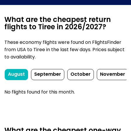
What are the cheapest return
flights to Tiree in 2026/2027?
These economy flights were found on FlightsFinder
from USA to Tiree in the last few days. Prices subject
to availability.
August
September
October
November
No flights found for this month.