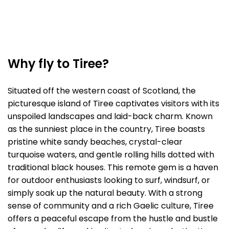
Why fly to Tiree?
Situated off the western coast of Scotland, the
picturesque island of Tiree captivates visitors with its
unspoiled landscapes and laid-back charm. Known
as the sunniest place in the country, Tiree boasts
pristine white sandy beaches, crystal-clear
turquoise waters, and gentle rolling hills dotted with
traditional black houses. This remote gem is a haven
for outdoor enthusiasts looking to surf, windsurf, or
simply soak up the natural beauty. With a strong
sense of community and a rich Gaelic culture, Tiree
offers a peaceful escape from the hustle and bustle