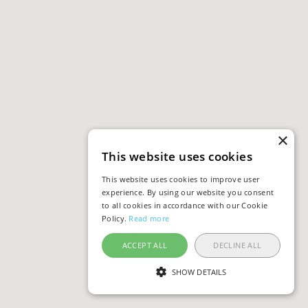
×
This website uses cookies
This website uses cookies to improve user
experience. By using our website you consent
to all cookies in accordance with our Cookie
Policy.
Read more
ACCEPT ALL
DECLINE ALL
SHOW DETAILS