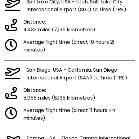
Salt Lake City, USA - Utah, Salt Lake City
International Airport (SLC) to Tiree (TRE)
Distance:
4,433 miles (7,135 kilometres)
Average flight time (direct 10 hours 21
minutes)
San Diego, USA - California, San Diego
International Airport (SAN) to Tiree (TRE)
Distance:
5,055 miles (8,135 kilometres)
Average flight time (direct 11 hours 44
minutes)
Tampa, USA - Florida, Tampa International