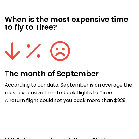
When is the most expensive time
to fly to Tiree?
The month of September
According to our data, September is on average the
most expensive time to book flights to Tiree.
A return flight could set you back more than $929.