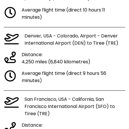
Average flight time (direct 10 hours 11
minutes)
Denver, USA - Colorado, Airport - Denver
International Airport (DEN) to Tiree (TRE)
Distance:
4,250 miles (6,840 kilometres)
Average flight time (direct 9 hours 56
minutes)
San Francisco, USA - California, San
Francisco International Airport (SFO) to
Tiree (TRE)
Distance: