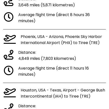
3,648 miles (5,871 kilometres)
Average flight time (direct 8 hours 36
minutes)
Phoenix, USA - Arizona, Phoenix Sky Harbor
International Airport (PHX) to Tiree (TRE)
Distance:
4,849 miles (7,803 kilometres)
Average flight time (direct 11 hours 16
minutes)
Houston, USA - Texas, Airport - George Bush
Intercontinental (IAH) to Tiree (TRE)
Distance: