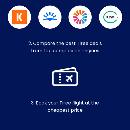
2. Compare the best Tiree deals
from top comparison engines
3. Book your Tiree flight at the
cheapest price