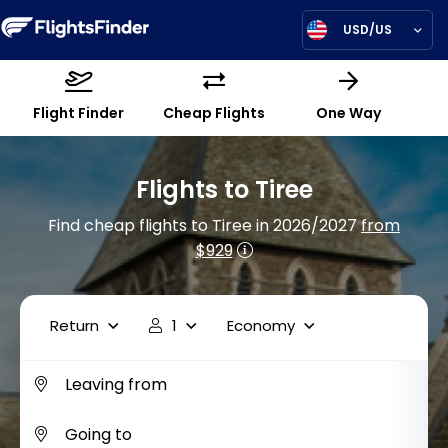
USD/US
Flight Finder
Cheap Flights
One Way
Flights to Tiree
Find cheap flights to Tiree in 2026/2027
from
$929
Return
1
Economy