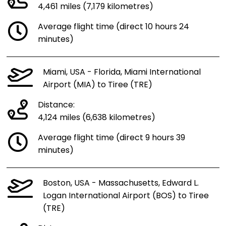
4,461 miles (7,179 kilometres)
Average flight time (direct 10 hours 24
minutes)
Miami, USA - Florida, Miami International
Airport (MIA) to Tiree (TRE)
Distance:
4,124 miles (6,638 kilometres)
Average flight time (direct 9 hours 39
minutes)
Boston, USA - Massachusetts, Edward L.
Logan International Airport (BOS) to Tiree
(TRE)