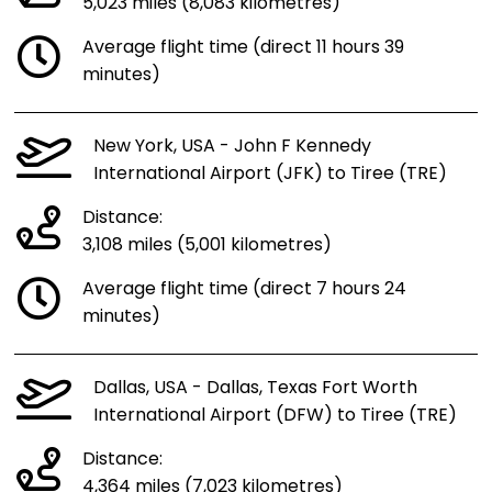
5,023 miles (8,083 kilometres)
Average flight time (direct 11 hours 39
minutes)
New York, USA - John F Kennedy
International Airport (JFK) to Tiree (TRE)
Distance:
3,108 miles (5,001 kilometres)
Average flight time (direct 7 hours 24
minutes)
Dallas, USA - Dallas, Texas Fort Worth
International Airport (DFW) to Tiree (TRE)
Distance:
4,364 miles (7,023 kilometres)