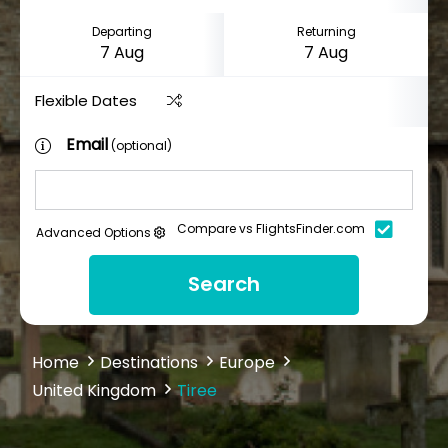
Departing
Returning
Flexible Dates
Email
(optional)
Compare vs FlightsFinder.com
Advanced Options
Search
Home
Destinations
Europe
United Kingdom
Tiree