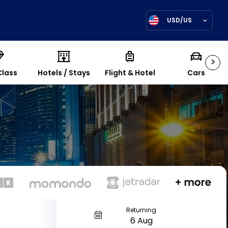
USD/US
>
Class
Hotels / Stays
Flight & Hotel
Cars
Returning