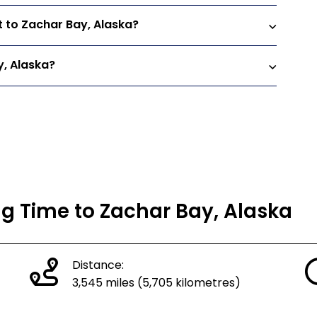
t to Zachar Bay, Alaska?
y, Alaska?
ng Time to Zachar Bay, Alaska
Distance:
3,545 miles (5,705 kilometres)