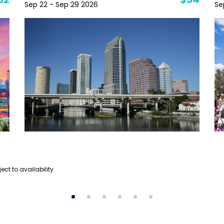
32
$34
Sep 22 - Sep 29 2026
Se
ect to availability.