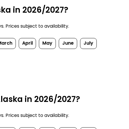
ska in 2026/2027?
 Prices subject to availability.
March
April
May
June
July
laska in 2026/2027?
 Prices subject to availability.