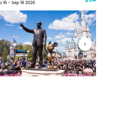
$34
p 16 - Sep 19 2026
Sep 29 - Oc