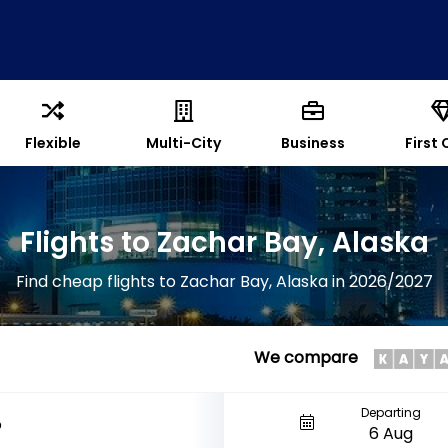
Flexible
Multi-City
Business
First 
Flights to Zachar Bay, Alaska
Find cheap flights to Zachar Bay, Alaska in 2026/2027
We compare
Departing