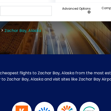
Compa
Advanced Options
Zachar Bay, Alaska
cheapest flights to Zachar Bay, Alaska from the most esta
y to Zachar Bay, Alaska and visit sites like Zachar Bay Airpo