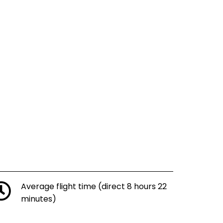
Average flight time (direct 8 hours 22
minutes)