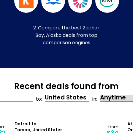
2. Compare the best Zachar
Bay, Alaska deals from top
comparison engines
Recent deals found from
to:
in:
Detroit to
At
rom
from
Tampa, United States
Or