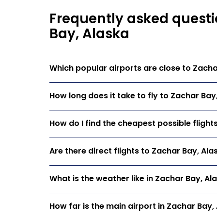
Frequently asked questi
Bay, Alaska
Which popular airports are close to Zacha
How long does it take to fly to Zachar Bay
How do I find the cheapest possible flight
Are there direct flights to Zachar Bay, Ala
What is the weather like in Zachar Bay, Al
How far is the main airport in Zachar Bay,