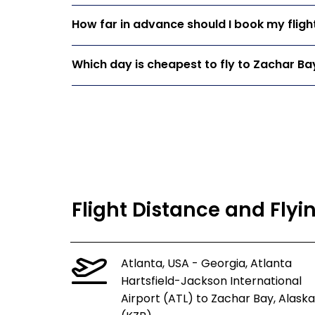
How far in advance should I book my fligh
Which day is cheapest to fly to Zachar Ba
Flight Distance and Flyi
Atlanta, USA - Georgia, Atlanta
Hartsfield-Jackson International
Airport (ATL) to Zachar Bay, Alaska