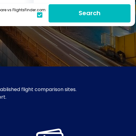
re vs FlightsFinder.com
Search
blished flight comparison sites.
rt.