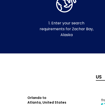
1. Enter your search
requirements for Zachar Bay,
Alaska
Orlando to
from
f
Atlanta, United States