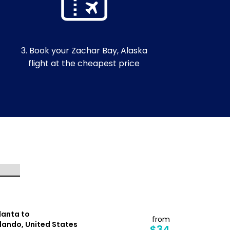
3. Book your Zachar Bay, Alaska
flight at the cheapest price
lanta to
Tampa to
from
lando, United States
Detroit, Un