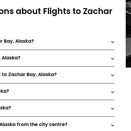
ons about Flights to Zachar
r Bay, Alaska?
, Alaska?
s to Zachar Bay, Alaska?
ska?
aska?
 Alaska from the city centre?