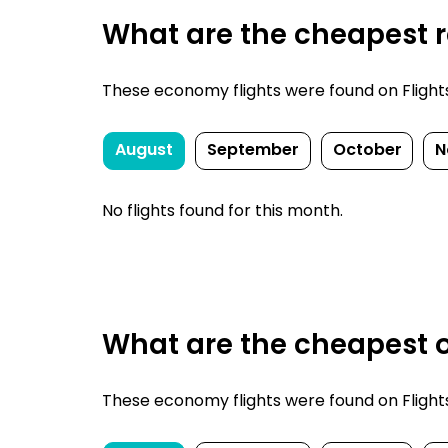
What are the cheapest re
These economy flights were found on FlightsF
August
September
October
N
No flights found for this month.
What are the cheapest o
These economy flights were found on FlightsF