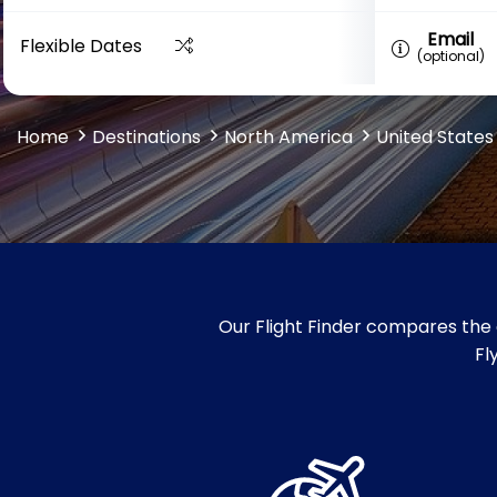
Email
Flexible Dates
(optional)
Home
Destinations
North America
United States
Our Flight Finder compares the 
Fl