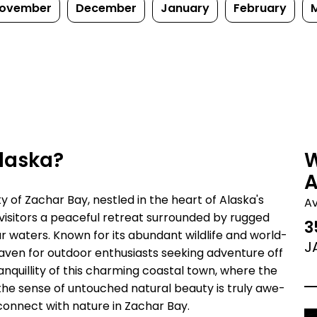
ovember
December
January
February
Alaska?
W
A
of Zachar Bay, nestled in the heart of Alaska's
A
 visitors a peaceful retreat surrounded by rugged
3
ar waters. Known for its abundant wildlife and world-
J
 haven for outdoor enthusiasts seeking adventure off
nquillity of this charming coastal town, where the
d the sense of untouched natural beauty is truly awe-
 connect with nature in Zachar Bay.