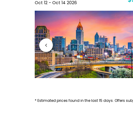
$40
$
Oct 12 - Oct 14 2026
* Estimated prices found in the last 15 days. Offers subj