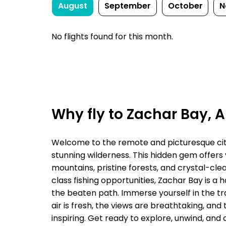
August
September
October
N
No flights found for this month.
Why fly to Zachar Bay, 
Welcome to the remote and picturesque city 
stunning wilderness. This hidden gem offers
mountains, pristine forests, and crystal-cle
class fishing opportunities, Zachar Bay is a
the beaten path. Immerse yourself in the tra
air is fresh, the views are breathtaking, an
inspiring. Get ready to explore, unwind, and