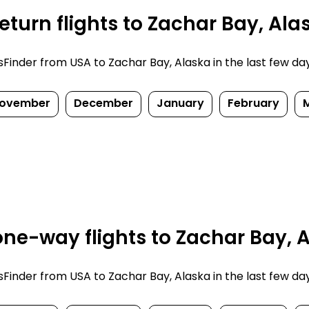
turn flights to Zachar Bay, Ala
inder from USA to Zachar Bay, Alaska in the last few days.
ovember
December
January
February
ne-way flights to Zachar Bay, A
inder from USA to Zachar Bay, Alaska in the last few days.