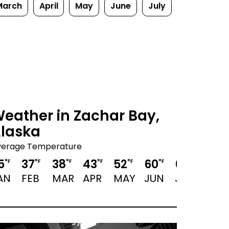
March
April
May
June
July
eather in Zachar Bay,
laska
verage Temperature
5
37
38
43
52
60
63
61
°F
°F
°F
°F
°F
°F
°F
°F
AN
FEB
MAR
APR
MAY
JUN
JUL
AUG