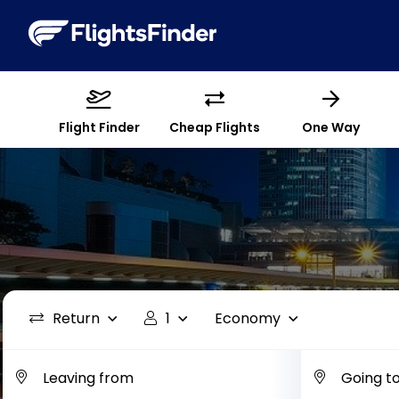
Flight Finder
Cheap Flights
One Way
Return
1
Economy