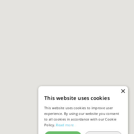
×
This website uses cookies
This website uses cookies to improve user
experience. By using our website you consent
to all cookies in accordance with our Cookie
Policy.
Read more