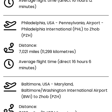
Average flight time (direct 16 hours 12
minutes)
Philadelphia, USA - Pennsylvania, Airport -
Philadelphia International (PHL) to Zhob
(PZH)
Distance:
7,021 miles (11,299 kilometres)
Average flight time (direct 16 hours 6
minutes)
Baltimore, USA - Maryland,
Baltimore/Washington International Airport
(BWI) to Zhob (PZH)
Distance: