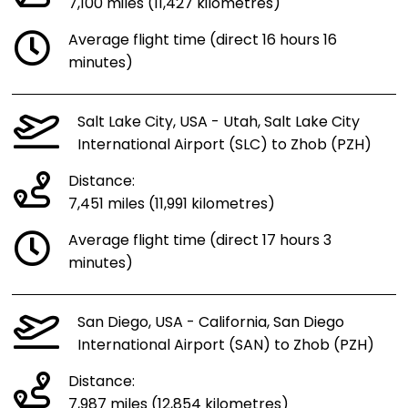
7,100 miles (11,427 kilometres)
Average flight time (direct 16 hours 16
minutes)
Salt Lake City, USA - Utah, Salt Lake City
International Airport (SLC) to Zhob (PZH)
Distance:
7,451 miles (11,991 kilometres)
Average flight time (direct 17 hours 3
minutes)
San Diego, USA - California, San Diego
International Airport (SAN) to Zhob (PZH)
Distance:
7,987 miles (12,854 kilometres)