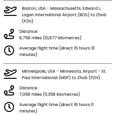
Boston, USA - Massachusetts, Edward L.
Logan International Airport (BOS) to Zhob
(PZH)
Distance:
6,758 miles (10,877 kilometres)
Average flight time (direct 15 hours 31
minutes)
Minneapolis, USA - Minnesota, Airport - St.
Paul International (MSP) to Zhob (PZH)
Distance:
7,058 miles (11,358 kilometres)
Average flight time (direct 16 hours 11
minutes)