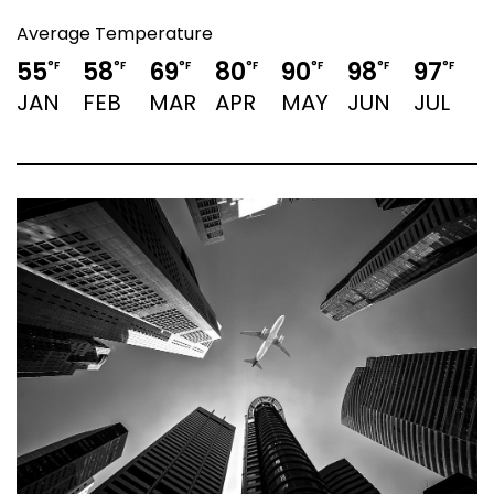
Average Temperature
55
58
69
80
90
98
97
°F
°F
°F
°F
°F
°F
°F
JAN
FEB
MAR
APR
MAY
JUN
JUL