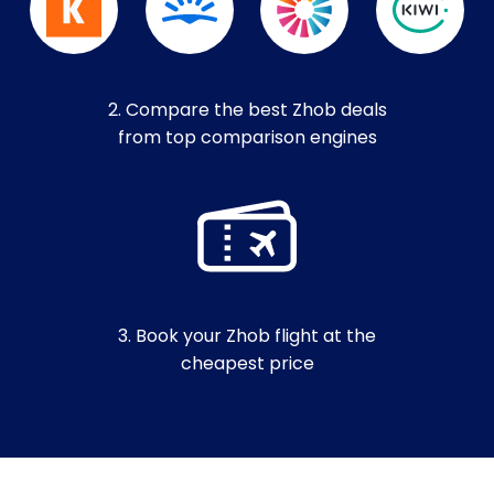
2. Compare the best Zhob deals
from top comparison engines
3. Book your Zhob flight at the
cheapest price