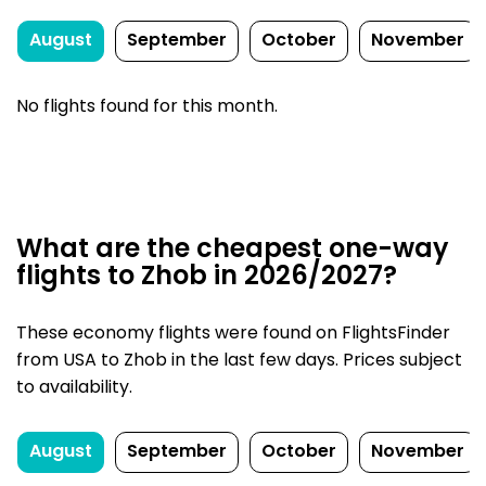
August
September
October
November
No flights found for this month.
What are the cheapest one-way
flights to Zhob in 2026/2027?
These economy flights were found on FlightsFinder
from USA to Zhob in the last few days. Prices subject
to availability.
August
September
October
November