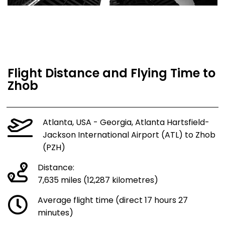
Flight Distance and Flying Time to
Zhob
Atlanta, USA - Georgia, Atlanta Hartsfield-
Jackson International Airport (ATL) to Zhob
(PZH)
Distance:
7,635 miles (12,287 kilometres)
Average flight time (direct 17 hours 27
minutes)