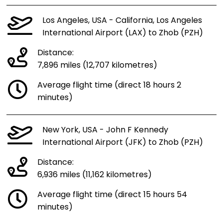
Los Angeles, USA - California, Los Angeles
International Airport (LAX) to Zhob (PZH)
Distance:
7,896 miles (12,707 kilometres)
Average flight time (direct 18 hours 2
minutes)
New York, USA - John F Kennedy
International Airport (JFK) to Zhob (PZH)
Distance:
6,936 miles (11,162 kilometres)
Average flight time (direct 15 hours 54
minutes)