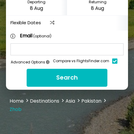
Departing
Returning
Flexible Dates
Email
(optional)
Compare vs FlightsFinder.com
Advanced Options
Search
Home
Destinations
Asia
Pakistan
Zhob