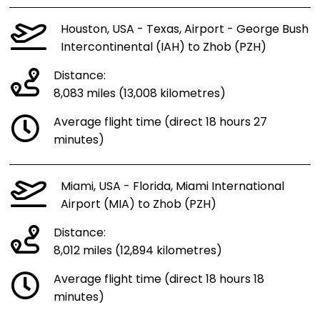
Houston, USA - Texas, Airport - George Bush
Intercontinental (IAH) to Zhob (PZH)
Distance:
8,083 miles (13,008 kilometres)
Average flight time (direct 18 hours 27
minutes)
Miami, USA - Florida, Miami International
Airport (MIA) to Zhob (PZH)
Distance:
8,012 miles (12,894 kilometres)
Average flight time (direct 18 hours 18
minutes)