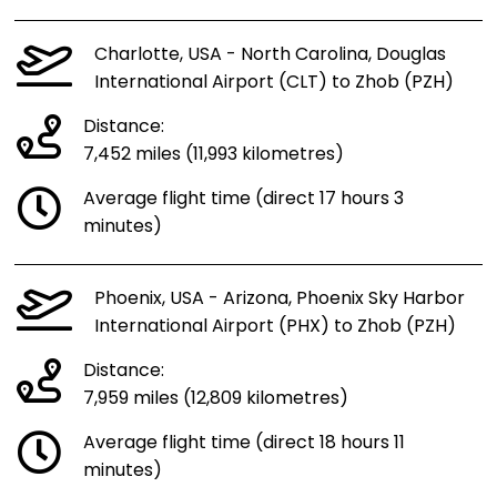
Charlotte, USA - North Carolina, Douglas
International Airport (CLT) to Zhob (PZH)
Distance:
7,452 miles (11,993 kilometres)
Average flight time (direct 17 hours 3
minutes)
Phoenix, USA - Arizona, Phoenix Sky Harbor
International Airport (PHX) to Zhob (PZH)
Distance:
7,959 miles (12,809 kilometres)
Average flight time (direct 18 hours 11
minutes)