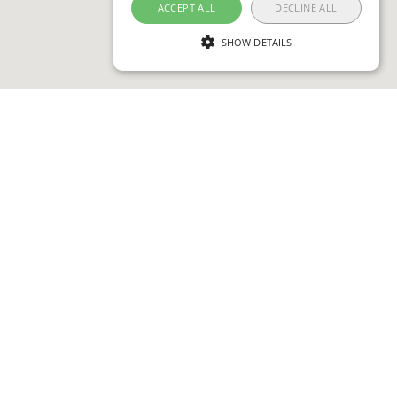
ACCEPT ALL
DECLINE ALL
SHOW DETAILS