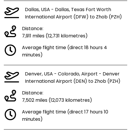
Dallas, USA - Dallas, Texas Fort Worth
International Airport (DFW) to Zhob (PZH)
Distance:
7,911 miles (12,731 kilometres)
Average flight time (direct 18 hours 4
minutes)
Denver, USA - Colorado, Airport - Denver
International Airport (DEN) to Zhob (PZH)
Distance:
7,502 miles (12,073 kilometres)
Average flight time (direct 17 hours 10
minutes)