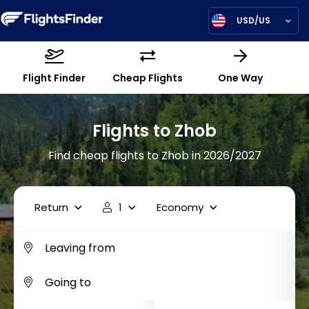
USD/US
Flight Finder
Cheap Flights
One Way
Flights to Zhob
Find cheap flights to Zhob in 2026/2027
Return
1
Economy