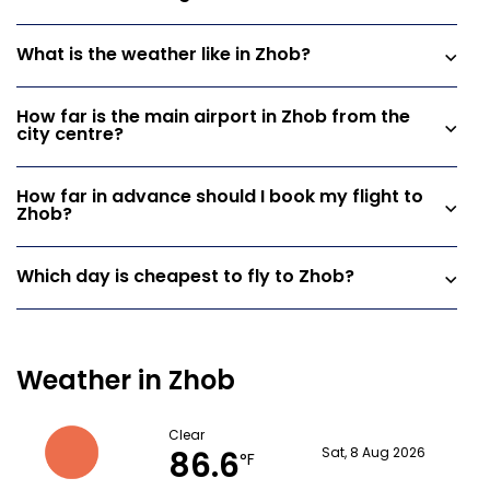
What is the weather like in Zhob?
How far is the main airport in Zhob from the
city centre?
How far in advance should I book my flight to
Zhob?
Which day is cheapest to fly to Zhob?
Weather in Zhob
Clear
86.6
Sat, 8 Aug 2026
°F