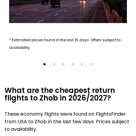
* Estimated prices found in the last 15 days. Offers subject to
availability.
What are the cheapest return
flights to Zhob in 2026/2027?
These economy flights were found on FlightsFinder
from USA to Zhob in the last few days. Prices subject
to availability.