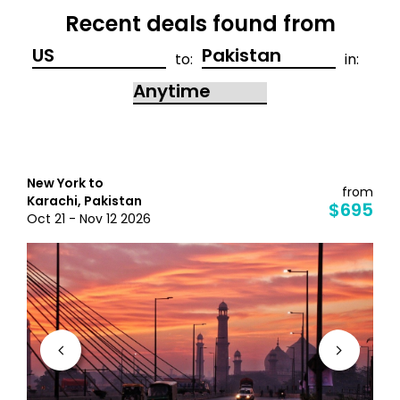
Recent deals found from
to:
in:
New York to
from
Karachi, Pakistan
$695
Oct 21 - Nov 12 2026