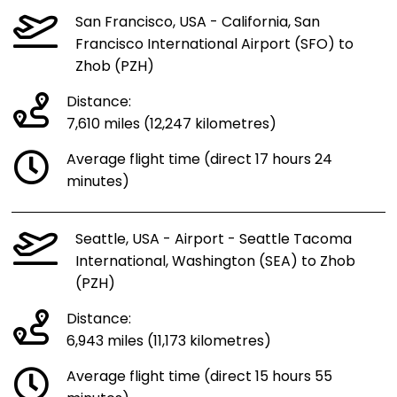
San Francisco, USA - California, San
Francisco International Airport (SFO) to
Zhob (PZH)
Distance:
7,610 miles (12,247 kilometres)
Average flight time (direct 17 hours 24
minutes)
Seattle, USA - Airport - Seattle Tacoma
International, Washington (SEA) to Zhob
(PZH)
Distance:
6,943 miles (11,173 kilometres)
Average flight time (direct 15 hours 55