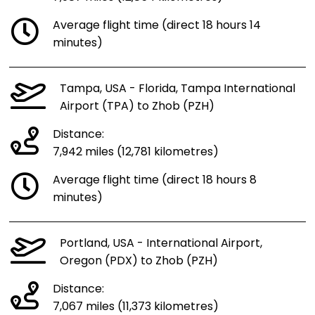
Average flight time (direct 18 hours 14
minutes)
Tampa, USA - Florida, Tampa International
Airport (TPA) to Zhob (PZH)
Distance:
7,942 miles (12,781 kilometres)
Average flight time (direct 18 hours 8
minutes)
Portland, USA - International Airport,
Oregon (PDX) to Zhob (PZH)
Distance:
7,067 miles (11,373 kilometres)