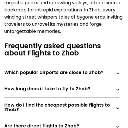
majestic peaks and sprawling valleys, offer a scenic
backdrop for intrepid explorations. In Zhob, every
winding street whispers tales of bygone eras, inviting
travelers to unravel its mysteries and forge
unforgettable memories.
Frequently asked questions
about Flights to Zhob
Which popular airports are close to Zhob?
How long does it take to fly to Zhob?
How do I find the cheapest possible flights to
Zhob?
Are there direct flights to Zhob?