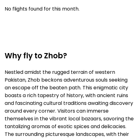
No flights found for this month.
Why fly to Zhob?
Nestled amidst the rugged terrain of western
Pakistan, Zhob beckons adventurous souls seeking
an escape off the beaten path. This enigmatic city
boasts a rich tapestry of history, with ancient ruins
and fascinating cultural traditions awaiting discovery
around every corner. Visitors can immerse
themselves in the vibrant local bazaars, savoring the
tantalizing aromas of exotic spices and delicacies.
The surrounding picturesque landscapes, with their