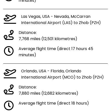
minutes)
Las Vegas, USA - Nevada, McCarran
International Airport (LAS) to Zhob (PZH)
Distance:
7,768 miles (12,501 kilometres)
Average flight time (direct 17 hours 45
minutes)
Orlando, USA - Florida, Orlando
International Airport (MCO) to Zhob (PZH)
Distance:
7,880 miles (12,682 kilometres)
Average flight time (direct 18 hours)