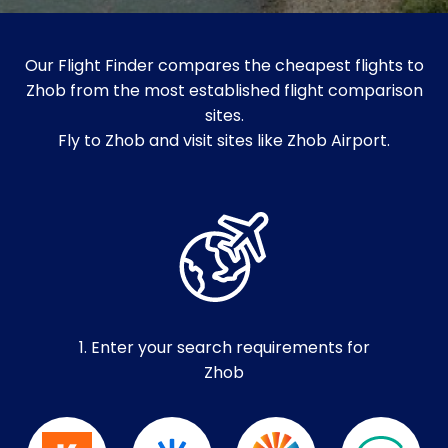
Our Flight Finder compares the cheapest flights to
Zhob from the most established flight comparison
sites.
Fly to Zhob and visit sites like Zhob Airport.
1. Enter your search requirements for
Zhob