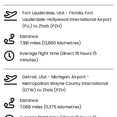
Fort Lauderdale, USA - Florida, Fort
Lauderdale-Hollywood International Airport
(FLL) to Zhob (PZH)
Distance:
7,991 miles (12,860 kilometres)
Average flight time (direct 18 hours 15
minutes)
Detroit, USA - Michigan, Airport -
Metropolitan Wayne County International
(DTW) to Zhob (PZH)
Distance:
7,068 miles (11,375 kilometres)