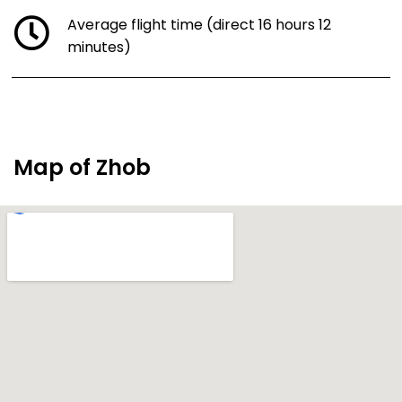
Average flight time (direct 16 hours 12
minutes)
Map of Zhob